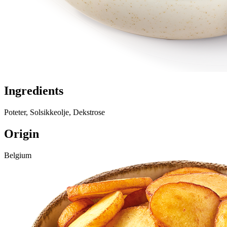
Ingredients
Poteter, Solsikkeolje, Dekstrose
Origin
Belgium