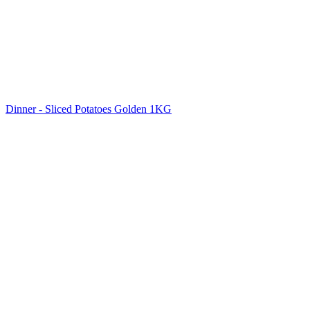
Dinner - Sliced Potatoes Golden 1KG