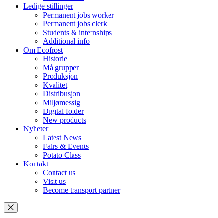
Ledige stillinger
Permanent jobs worker
Permanent jobs clerk
Students & internships
Additional info
Om Ecofrost
Historie
Målgrupper
Produksjon
Kvalitet
Distribusjon
Miljømessig
Digital folder
New products
Nyheter
Latest News
Fairs & Events
Potato Class
Kontakt
Contact us
Visit us
Become transport partner