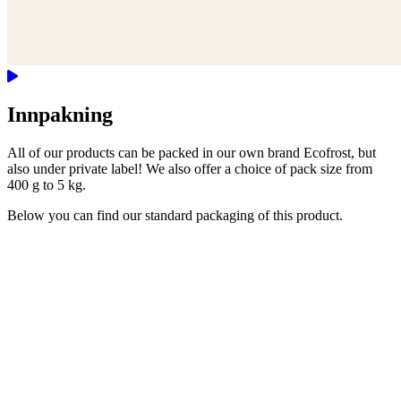
Innpakning
All of our products can be packed in our own brand Ecofrost, but
also under private label! We also offer a choice of pack size from
400 g to 5 kg.
Below you can find our standard packaging of this product.