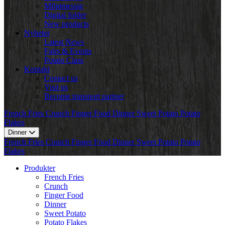
Miljømessig
Digital folder
New products
Nyheter
Latest News
Fairs & Events
Potato Class
Kontakt
Contact us
Visit us
Become transport partner
French Fries
Crunch
Finger Food
Dinner
Sweet Potato
Potato
Flakes
Dinner
French Fries
Crunch
Finger Food
Dinner
Sweet Potato
Potato
Flakes
Produkter
French Fries
Crunch
Finger Food
Dinner
Sweet Potato
Potato Flakes