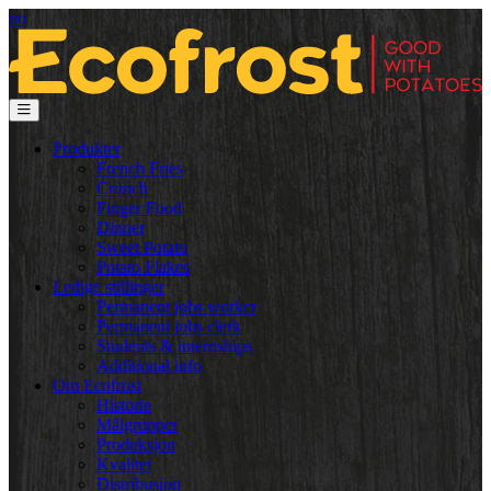
no
Produkter
French Fries
Crunch
Finger Food
Dinner
Sweet Potato
Potato Flakes
Ledige stillinger
Permanent jobs worker
Permanent jobs clerk
Students & internships
Additional info
Om Ecofrost
Historie
Målgrupper
Produksjon
Kvalitet
Distribusjon