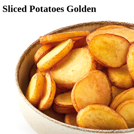
Sliced Potatoes Golden