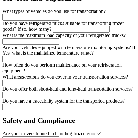
What types of vehicles do you use for transportation?
Do you have refrigerated trucks suitable for transporting frozen
goods? If so, how many?
What is the maximum load capacity of your refrigerated trucks?
Are your vehicles equipped with temperature monitoring systems? If
Yes, what is the maintained temperature range?
How often do you perform maintenance on your refrigeration
equipment?
What areas/regions do you cover in your transportation services?
Do you offer both short-haul and long-haul transportation services?
Do you have a traceability system for the transported products?
Safety and Compliance
Are your drivers trained in handling frozen goods?