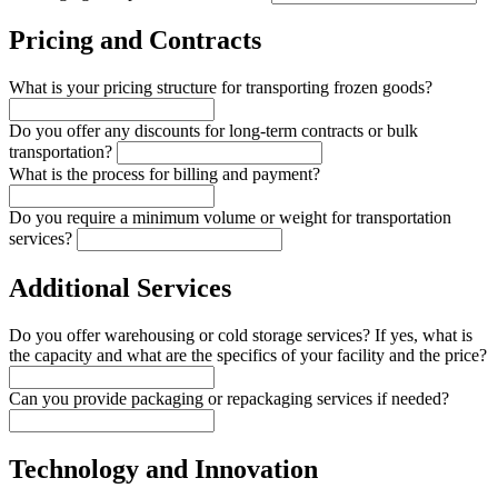
Pricing and Contracts
What is your pricing structure for transporting frozen goods?
Do you offer any discounts for long-term contracts or bulk
transportation?
What is the process for billing and payment?
Do you require a minimum volume or weight for transportation
services?
Additional Services
Do you offer warehousing or cold storage services? If yes, what is
the capacity and what are the specifics of your facility and the price?
Can you provide packaging or repackaging services if needed?
Technology and Innovation