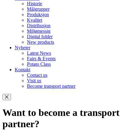
Historie
Målgrupper
Produksjon
Kvalitet
Distribusjon
Miljømessig
Digital folder
New products
Nyheter
Latest News
Fairs & Events
Potato Class
Kontakt
Contact us
Visit us
Become transport partner
Want to become a transport
partner?