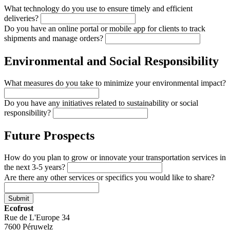
What technology do you use to ensure timely and efficient
deliveries?
Do you have an online portal or mobile app for clients to track
shipments and manage orders?
Environmental and Social Responsibility
What measures do you take to minimize your environmental impact?
Do you have any initiatives related to sustainability or social
responsibility?
Future Prospects
How do you plan to grow or innovate your transportation services in
the next 3-5 years?
Are there any other services or specifics you would like to share?
Submit
Ecofrost
Rue de L'Europe 34
7600 Péruwelz