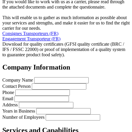
If you would like to work with us as a carrier, please read through
the attached documents and complete the questionnaire.
This will enable us to gather as much information as possible about
your services and strengths, and make it easier for us to find the right
carrier for our needs.
Consignes Transporteurs (FR)
Engagement Transporteur (FR)
Download for quality certificates (GFSI quality certificate (BRC /
IFS / FSSC 22000) or proof of implementation of a quality system
to guarantee product food safety).
Company Information
Company Name
Contact Person
Phone
Email
Address
Years in Business
Number of Employees
Services and Capabilities