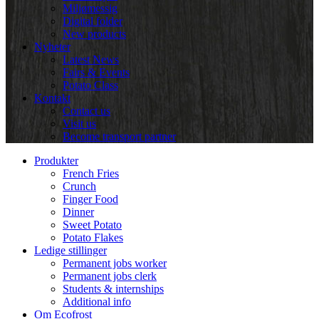
Miljømessig
Digital folder
New products
Nyheter
Latest News
Fairs & Events
Potato Class
Kontakt
Contact us
Visit us
Become transport partner
Produkter
French Fries
Crunch
Finger Food
Dinner
Sweet Potato
Potato Flakes
Ledige stillinger
Permanent jobs worker
Permanent jobs clerk
Students & internships
Additional info
Om Ecofrost