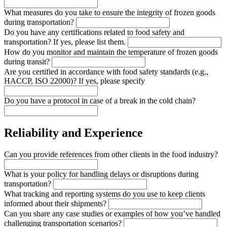
What measures do you take to ensure the integrity of frozen goods
during transportation?
Do you have any certifications related to food safety and
transportation? If yes, please list them.
How do you monitor and maintain the temperature of frozen goods
during transit?
Are you certified in accordance with food safety standards (e.g.,
HACCP, ISO 22000)? If yes, please specify
Do you have a protocol in case of a break in the cold chain?
Reliability and Experience
Can you provide references from other clients in the food industry?
What is your policy for handling delays or disruptions during
transportation?
What tracking and reporting systems do you use to keep clients
informed about their shipments?
Can you share any case studies or examples of how you’ve handled
challenging transportation scenarios?