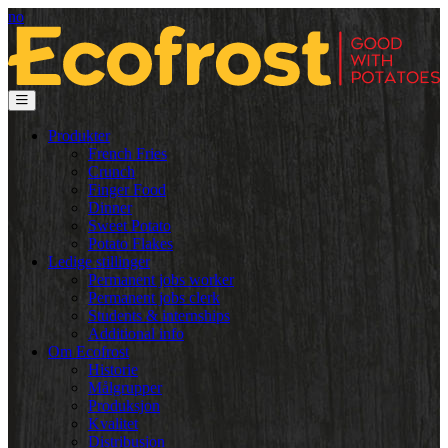
no
Produkter
French Fries
Crunch
Finger Food
Dinner
Sweet Potato
Potato Flakes
Ledige stillinger
Permanent jobs worker
Permanent jobs clerk
Students & internships
Additional info
Om Ecofrost
Historie
Målgrupper
Produksjon
Kvalitet
Distribusjon