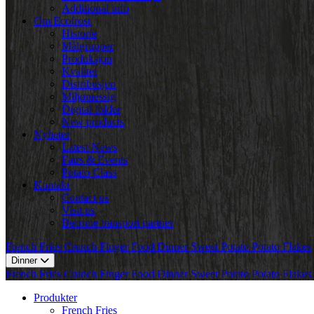
Additional info
Om Ecofrost
Historie
Målgrupper
Produksjon
Kvalitet
Distribusjon
Miljømessig
Digital folder
New products
Nyheter
Latest News
Fairs & Events
Potato Class
Kontakt
Contact us
Visit us
Become transport partner
French Fries
Crunch
Finger Food
Dinner
Sweet Potato
Potato Flakes
Dinner
French Fries
Crunch
Finger Food
Dinner
Sweet Potato
Potato Flakes
Produkter
French Fries