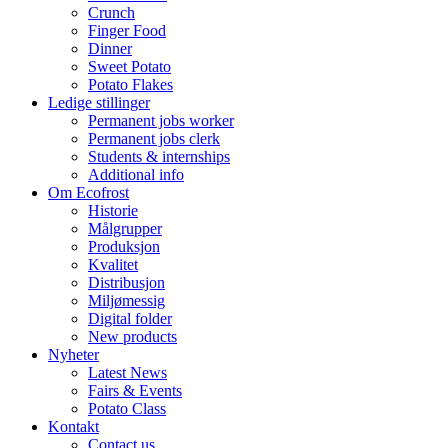
Crunch
Finger Food
Dinner
Sweet Potato
Potato Flakes
Ledige stillinger
Permanent jobs worker
Permanent jobs clerk
Students & internships
Additional info
Om Ecofrost
Historie
Målgrupper
Produksjon
Kvalitet
Distribusjon
Miljømessig
Digital folder
New products
Nyheter
Latest News
Fairs & Events
Potato Class
Kontakt
Contact us