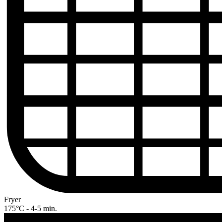
Fryer
175°C - 4-5 min.