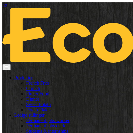
no
Produkter
French Fries
Crunch
Finger Food
Dinner
Sweet Potato
Potato Flakes
Ledige stillinger
Permanent jobs worker
Permanent jobs clerk
Students & internships