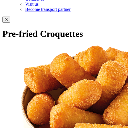
Visit us
Become transport partner
Pre-fried Croquettes