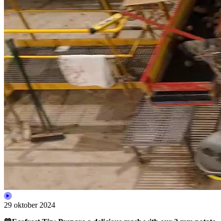
29 oktober 2024