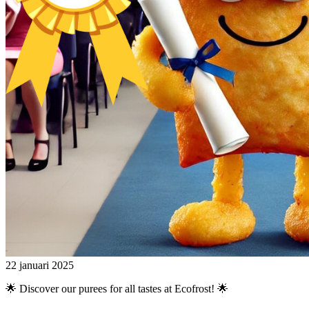
22 januari 2025
🌟 Discover our purees for all tastes at Ecofrost! 🌟