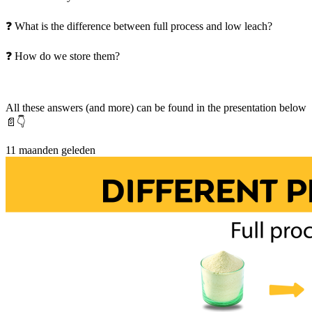
❓ What is the difference between full process and low leach?
❓ How do we store them?
All these answers (and more) can be found in the presentation below
📄👇
11 maanden geleden