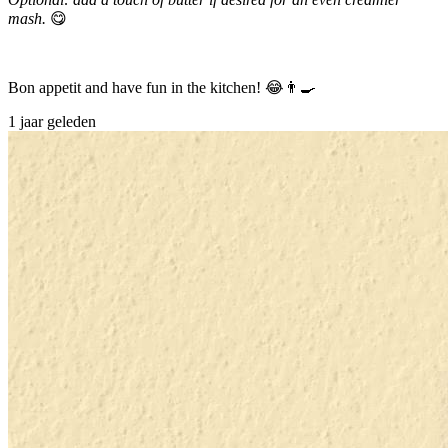
mash.
😋
Bon appetit and have fun in the kitchen! 😂👨‍🍳
1 jaar geleden