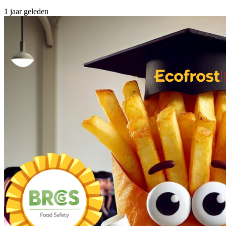
1 jaar geleden