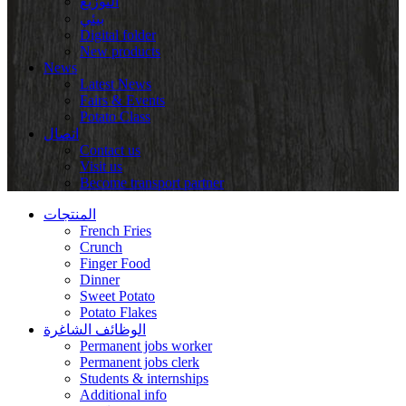
التوزيع
بيئي
Digital folder
New products
News
Latest News
Fairs & Events
Potato Class
اتصال
Contact us
Visit us
Become transport partner
المنتجات
French Fries
Crunch
Finger Food
Dinner
Sweet Potato
Potato Flakes
الوظائف الشاغرة
Permanent jobs worker
Permanent jobs clerk
Students & internships
Additional info