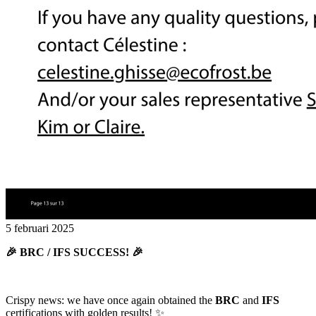
5 februari 2025
🎉 BRC / IFS SUCCESS! 🎉
Crispy news: we have once again obtained the
BRC
and
IFS
certifications with golden results! ✨