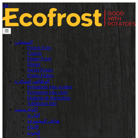
ma
المنتجات
French Fries
Crunch
Finger Food
Dinner
Sweet Potato
Potato Flakes
الوظائف الشاغرة
Permanent jobs worker
Permanent jobs clerk
Students & internships
Additional info
إكوفروست
التاريخ
هداف المجموعة
الإنتاج
الجودة