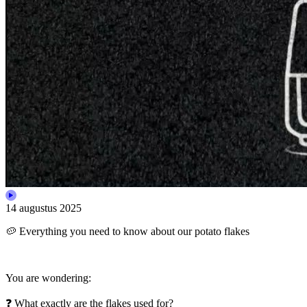
14 augustus 2025
🥔 Everything you need to know about our potato flakes
You are wondering:
❓ What exactly are the flakes used for?