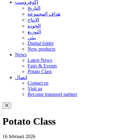
إكوفروست
التاريخ
هداف المجموعة
الإنتاج
الجودة
التوزيع
بيئي
Digital folder
New products
News
Latest News
Fairs & Events
Potato Class
اتصال
Contact us
Visit us
Become transport partner
Potato Class
16 februari 2026