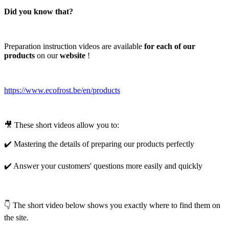
Did you know that?
Preparation instruction videos are available
for each of our
products
on our
website
!
https://www.ecofrost.be/en/products
🎥 These short videos allow you to:
✔️ Mastering the details of preparing our products perfectly
✔️ Answer your customers' questions more easily and quickly
👇 The short video below shows you exactly where to find them on
the site.