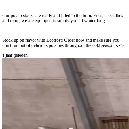
Our potato stocks are ready and filled to the brim. Fries, specialties
and more, we are equipped to supply you all winter long.
Stock up on flavor with Ecofrost! Order now and make sure you
don't run out of delicious potatoes throughout the cold season. 🥔✨
1 jaar geleden