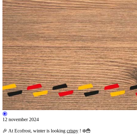
12 november 2024
🎉 At Ecofrost, winter is looking
crispy
! ❄️🍟