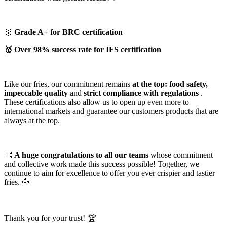
🥇
Grade A+ for BRC certification
🥇 Over 98% success rate for IFS certification
Like our fries, our commitment remains
at the top: food safety,
impeccable quality
and
strict compliance with regulations
.
These certifications also allow us to open up even more to
international markets and guarantee our customers products that are
always at the top.
👏
A huge congratulations to all our teams
whose commitment
and collective work made this success possible! Together, we
continue to aim for excellence to offer you ever crispier and tastier
fries. 🍟
Thank you for your trust! 🏆