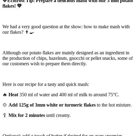
💛Ecofrost Tip: Prepare a delicious mash with our 3 mm potato
flakes! 💛
We had a very good question at the show: how to make mash with
our flakes? 👨‍🍳
Although our potato flakes are mainly designed as an ingredient in
the production of chips, hazelnuts, gnocchi or pellet snacks, some of
our customers wish to prepare them directly.
Here is our recipe for a tasty and quick mash:
🔥
Heat
350 ml of water and 400 ml of milk to around 75°C.
🍲
Add 125g of 3mm white or turmeric flakes
to the hot mixture.
🥄
Mix for 2 minutes
until creamy.
Optional: add a touch of butter if desired for an even creamier