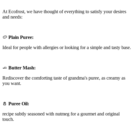
At Ecofrost, we have thought of everything to satisfy your desires
and needs:
🥔
Plain Puree:
Ideal for people with allergies or looking for a simple and tasty base.
🧈
Butter Mash:
Rediscover the comforting taste of grandma's puree, as creamy as
you want.
🧂
Puree Oil:
recipe subtly seasoned with nutmeg for a gourmet and original
touch.