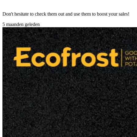
Don't hesitate to check them out and use them to boost your sales!
5 maanden geleden