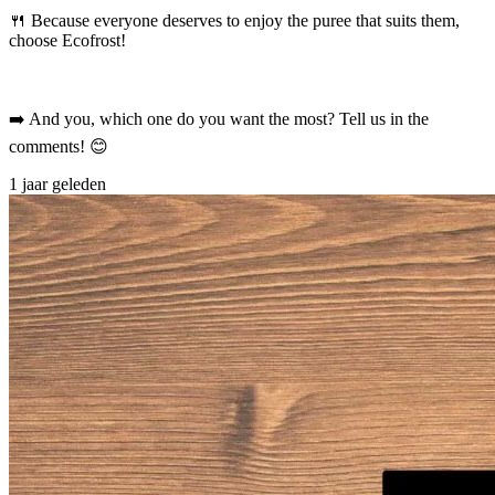
🍴 Because everyone deserves to enjoy the puree that suits them,
choose Ecofrost!
➡️ And you, which one do you want the most? Tell us in the
comments! 😊
1 jaar geleden