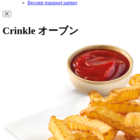
Become transport partner
Crinkle オーブン