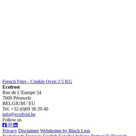
French Fries - Crinkle Oven 2,5 KG
Ecofrost
Rue de L'Europe 34
7600 Péruwelz
BELGIUM / EU
Tel. +32 (0)69 36 29 40
info@ecofrost.be
Follow us
Privacy
Disclaimer
Webdesign by Black Lion