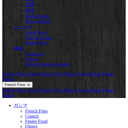
流通
環境
Digital folder
New products
ニュース
Latest News
Fairs & Events
Potato Class
接触
Contact us
Visit us
Become transport partner
French Fries
Crunch
Finger Food
Dinner
Sweet Potato
Potato
Flakes
French Fries
French Fries
Crunch
Finger Food
Dinner
Sweet Potato
Potato
Flakes
ガンマ
French Fries
Crunch
Finger Food
Dinner