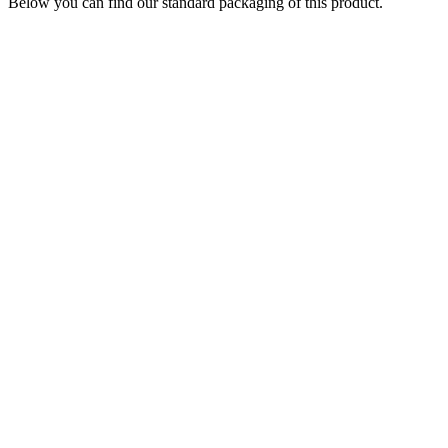
Below you can find our standard packaging of this product.