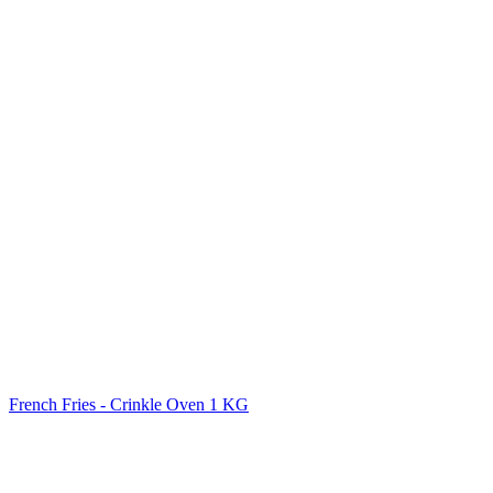
French Fries - Crinkle Oven 1 KG