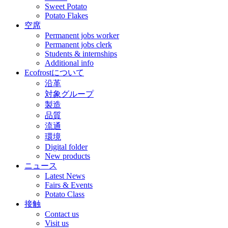
Sweet Potato
Potato Flakes
空席
Permanent jobs worker
Permanent jobs clerk
Students & internships
Additional info
Ecofrostについて
沿革
対象グループ
製造
品質
流通
環境
Digital folder
New products
ニュース
Latest News
Fairs & Events
Potato Class
接触
Contact us
Visit us