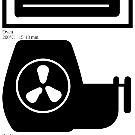
Oven
200°C - 15-18 min.