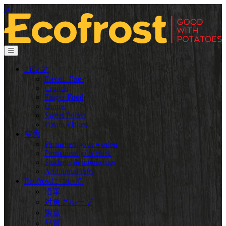
ja
ガンマ
French Fries
Crunch
Finger Food
Dinner
Sweet Potato
Potato Flakes
空席
Permanent jobs worker
Permanent jobs clerk
Students & internships
Additional info
Ecofrostについて
沿革
対象グループ
製造
品質