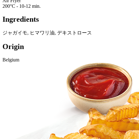
Air Fryer
200°C - 10-12 min.
Ingredients
ジャガイモ, ヒマワリ油, デキストロース
Origin
Belgium