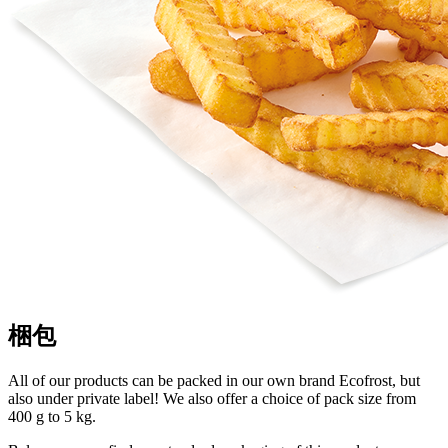
梱包
All of our products can be packed in our own brand Ecofrost, but
also under private label! We also offer a choice of pack size from
400 g to 5 kg.