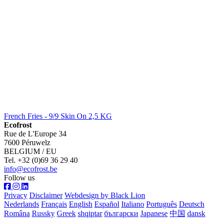
French Fries - 9/9 Skin On 2,5 KG
Ecofrost
Rue de L'Europe 34
7600 Péruwelz
BELGIUM / EU
Tel. +32 (0)69 36 29 40
info@ecofrost.be
Follow us
Privacy
Disclaimer
Webdesign by Black Lion
Nederlands
Français
English
Español
Italiano
Português
Deutsch
Româna
Russky
Greek
shqiptar
български
Japanese
中国
dansk