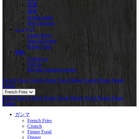
流通
環境
Digital folder
New products
ニュース
Latest News
Fairs & Events
Potato Class
接触
Contact us
Visit us
Become transport partner
French Fries
Crunch
Finger Food
Dinner
Sweet Potato
Potato
Flakes
French Fries
French Fries
Crunch
Finger Food
Dinner
Sweet Potato
Potato
Flakes
ガンマ
French Fries
Crunch
Finger Food
Dinner