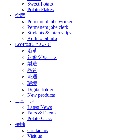
Sweet Potato
Potato Flakes
空席
Permanent jobs worker
Permanent jobs clerk
Students & internships
Additional info
Ecofrostについて
沿革
対象グループ
製造
品質
流通
環境
Digital folder
New products
ニュース
Latest News
Fairs & Events
Potato Class
接触
Contact us
Visit us