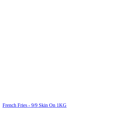
French Fries - 9/9 Skin On 1KG