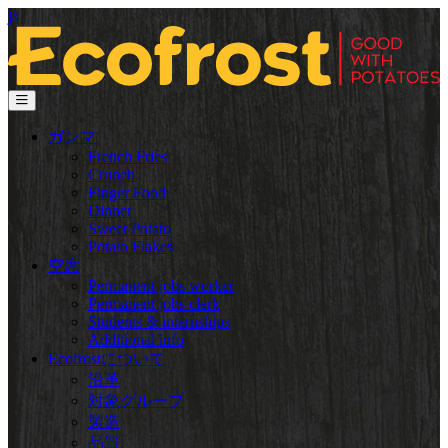
ja
ガンマ
French Fries
Crunch
Finger Food
Dinner
Sweet Potato
Potato Flakes
空席
Permanent jobs worker
Permanent jobs clerk
Students & internships
Additional info
Ecofrostについて
沿革
対象グループ
製造
品質