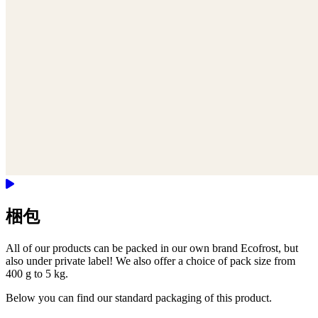
梱包
All of our products can be packed in our own brand Ecofrost, but
also under private label! We also offer a choice of pack size from
400 g to 5 kg.
Below you can find our standard packaging of this product.