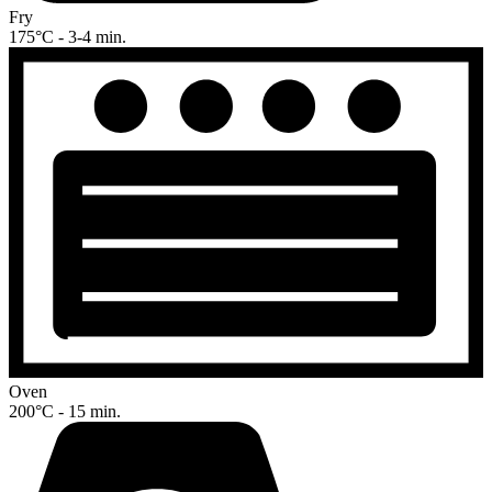
Fry
175°C - 3-4 min.
Oven
200°C - 15 min.