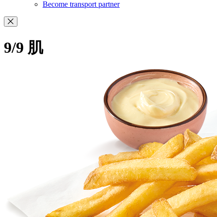
Become transport partner
9/9 肌