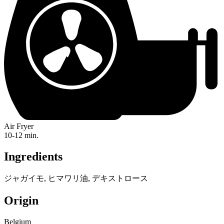
Air Fryer
10-12 min.
Ingredients
ジャガイモ, ヒマワリ油, デキストロース
Origin
Belgium