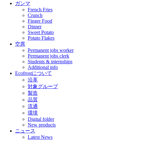
ガンマ
French Fries
Crunch
Finger Food
Dinner
Sweet Potato
Potato Flakes
空席
Permanent jobs worker
Permanent jobs clerk
Students & internships
Additional info
Ecofrostについて
沿革
対象グループ
製造
品質
流通
環境
Digital folder
New products
ニュース
Latest News