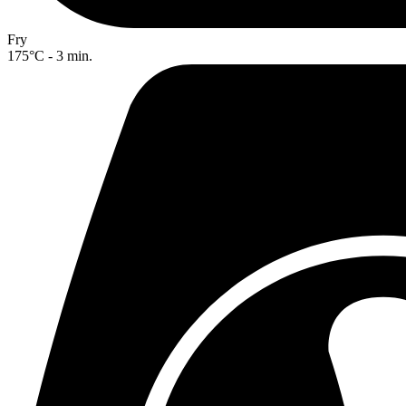
Fry
175°C - 3 min.