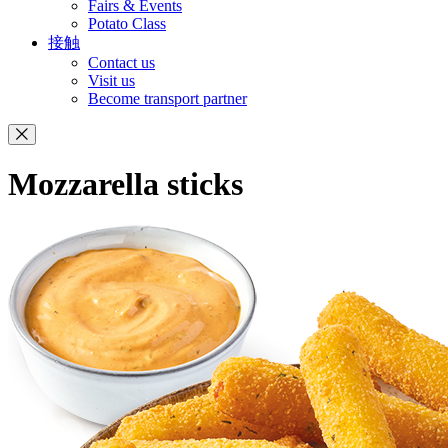
Fairs & Events
Potato Class
接触
Contact us
Visit us
Become transport partner
Mozzarella sticks