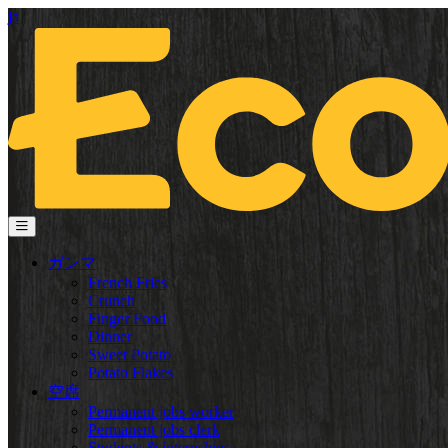
ja
ガンマ
French Fries
Crunch
Finger Food
Dinner
Sweet Potato
Potato Flakes
空席
Permanent jobs worker
Permanent jobs clerk
Students & internships