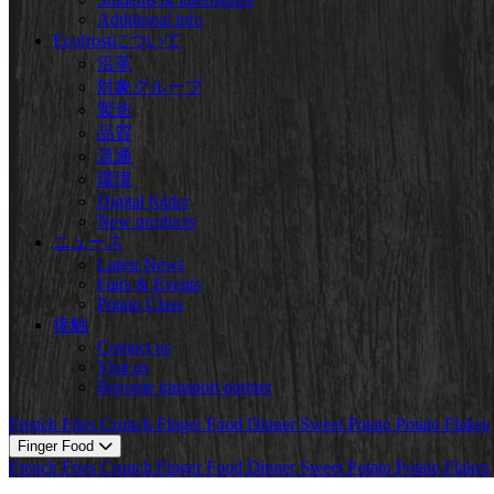
Additional info
Ecofrostについて
沿革
対象グループ
製造
品質
流通
環境
Digital folder
New products
ニュース
Latest News
Fairs & Events
Potato Class
接触
Contact us
Visit us
Become transport partner
French Fries
Crunch
Finger Food
Dinner
Sweet Potato
Potato Flakes
Finger Food
French Fries
Crunch
Finger Food
Dinner
Sweet Potato
Potato Flakes