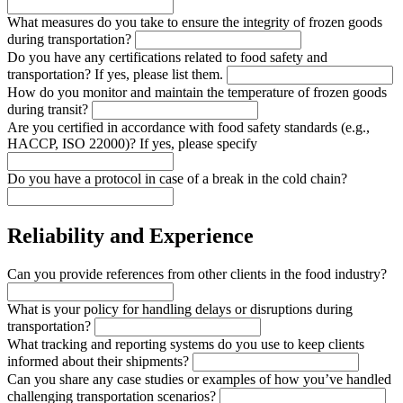
What measures do you take to ensure the integrity of frozen goods
during transportation?
Do you have any certifications related to food safety and
transportation? If yes, please list them.
How do you monitor and maintain the temperature of frozen goods
during transit?
Are you certified in accordance with food safety standards (e.g.,
HACCP, ISO 22000)? If yes, please specify
Do you have a protocol in case of a break in the cold chain?
Reliability and Experience
Can you provide references from other clients in the food industry?
What is your policy for handling delays or disruptions during
transportation?
What tracking and reporting systems do you use to keep clients
informed about their shipments?
Can you share any case studies or examples of how you’ve handled
challenging transportation scenarios?