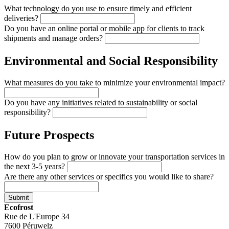
What technology do you use to ensure timely and efficient
deliveries?
Do you have an online portal or mobile app for clients to track
shipments and manage orders?
Environmental and Social Responsibility
What measures do you take to minimize your environmental impact?
Do you have any initiatives related to sustainability or social
responsibility?
Future Prospects
How do you plan to grow or innovate your transportation services in
the next 3-5 years?
Are there any other services or specifics you would like to share?
Submit
Ecofrost
Rue de L'Europe 34
7600 Péruwelz