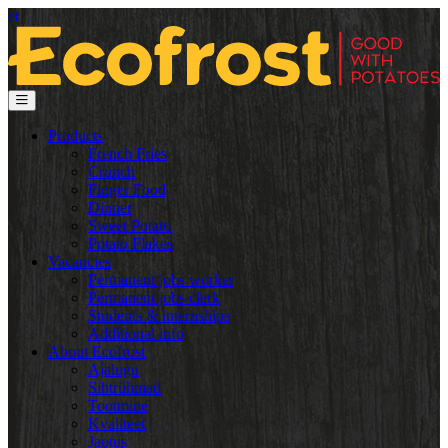
et
Products
French Fries
Crunch
Finger Food
Dinner
Sweet Potato
Potato Flakes
Vacancies
Permanent jobs worker
Permanent jobs clerk
Students & internships
Additional info
About Ecofrost
Ajalugu
Sihtrühmad
Tootmine
Kvaliteet
Jaotus