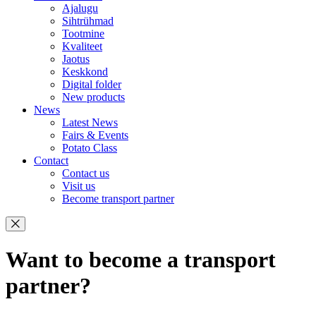
Ajalugu
Sihtrühmad
Tootmine
Kvaliteet
Jaotus
Keskkond
Digital folder
New products
News
Latest News
Fairs & Events
Potato Class
Contact
Contact us
Visit us
Become transport partner
Want to become a transport
partner?