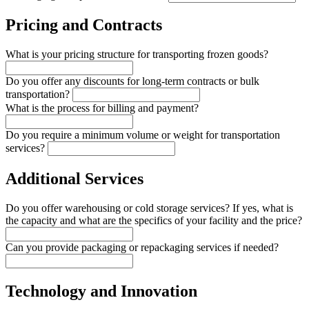
Pricing and Contracts
What is your pricing structure for transporting frozen goods?
Do you offer any discounts for long-term contracts or bulk
transportation?
What is the process for billing and payment?
Do you require a minimum volume or weight for transportation
services?
Additional Services
Do you offer warehousing or cold storage services? If yes, what is
the capacity and what are the specifics of your facility and the price?
Can you provide packaging or repackaging services if needed?
Technology and Innovation