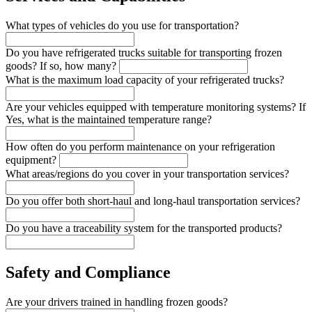
What types of vehicles do you use for transportation?
Do you have refrigerated trucks suitable for transporting frozen
goods? If so, how many?
What is the maximum load capacity of your refrigerated trucks?
Are your vehicles equipped with temperature monitoring systems? If
Yes, what is the maintained temperature range?
How often do you perform maintenance on your refrigeration
equipment?
What areas/regions do you cover in your transportation services?
Do you offer both short-haul and long-haul transportation services?
Do you have a traceability system for the transported products?
Safety and Compliance
Are your drivers trained in handling frozen goods?