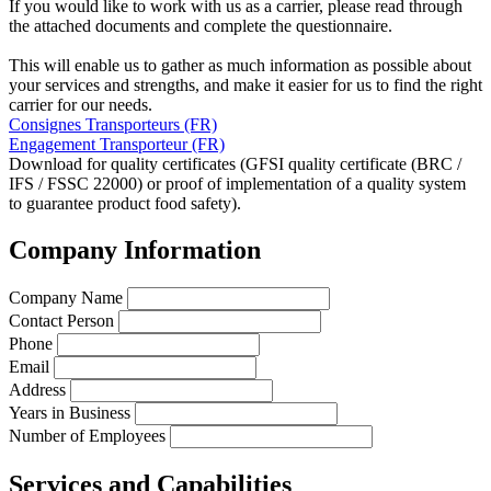
If you would like to work with us as a carrier, please read through
the attached documents and complete the questionnaire.
This will enable us to gather as much information as possible about
your services and strengths, and make it easier for us to find the right
carrier for our needs.
Consignes Transporteurs (FR)
Engagement Transporteur (FR)
Download for quality certificates (GFSI quality certificate (BRC /
IFS / FSSC 22000) or proof of implementation of a quality system
to guarantee product food safety).
Company Information
Company Name
Contact Person
Phone
Email
Address
Years in Business
Number of Employees
Services and Capabilities