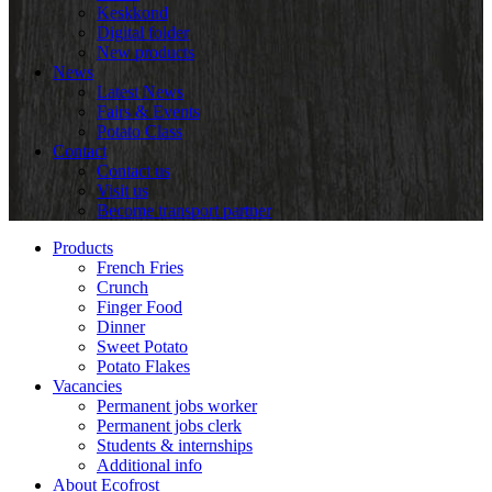
Keskkond
Digital folder
New products
News
Latest News
Fairs & Events
Potato Class
Contact
Contact us
Visit us
Become transport partner
Products
French Fries
Crunch
Finger Food
Dinner
Sweet Potato
Potato Flakes
Vacancies
Permanent jobs worker
Permanent jobs clerk
Students & internships
Additional info
About Ecofrost