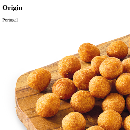
Origin
Portugal