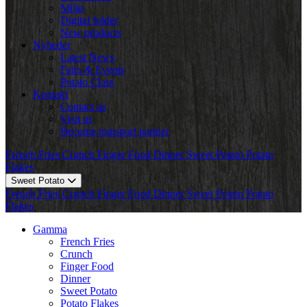
Miljø
Digital folder
New products
Nyheder
Latest News
Fairs & Events
Potato Class
Kontakt
Contact us
Visit us
Become transport partner
French Fries
Crunch
Finger Food
Dinner
Sweet Potato
Potato
Flakes
Sweet Potato
French Fries
Crunch
Finger Food
Dinner
Sweet Potato
Potato
Flakes
Gamma
French Fries
Crunch
Finger Food
Dinner
Sweet Potato
Potato Flakes