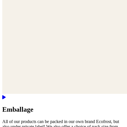
Emballage
All of our products can be packed in our own brand Ecofrost, but
also under private label! We also offer a choice of pack size from