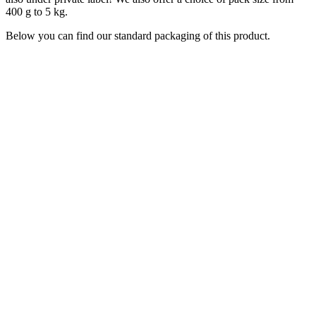
400 g to 5 kg.
Below you can find our standard packaging of this product.