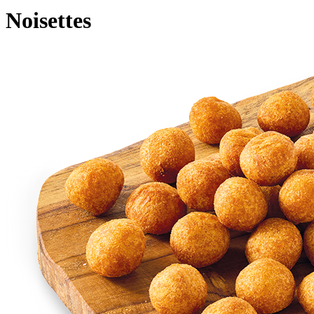
Noisettes