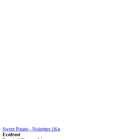
Sweet Potato - Noisettes 1Kg
Ecofrost