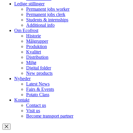
Ledige stillinger
Permanent jobs worker
Permanent jobs clerk
Students & internships
Additional info
Om Ecofrost
Historie
Målgrupper
Produktion
Kvalitet
Distribution
Miljø
Digital folder
New products
Nyheder
Latest News
Fairs & Events
Potato Class
Kontakt
Contact us
Visit us
Become transport partner