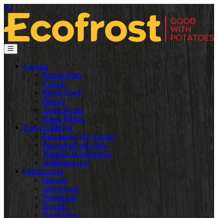
dk
Gamma
French Fries
Crunch
Finger Food
Dinner
Sweet Potato
Potato Flakes
Ledige stillinger
Permanent jobs worker
Permanent jobs clerk
Students & internships
Additional info
Om Ecofrost
Historie
Målgrupper
Produktion
Kvalitet
Distribution