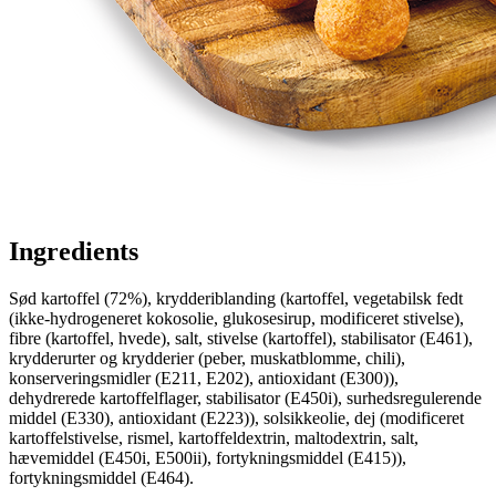
Ingredients
Sød kartoffel (72%), krydderiblanding (kartoffel, vegetabilsk fedt
(ikke-hydrogeneret kokosolie, glukosesirup, modificeret stivelse),
fibre (kartoffel, hvede), salt, stivelse (kartoffel), stabilisator (E461),
krydderurter og krydderier (peber, muskatblomme, chili),
konserveringsmidler (E211, E202), antioxidant (E300)),
dehydrerede kartoffelflager, stabilisator (E450i), surhedsregulerende
middel (E330), antioxidant (E223)), solsikkeolie, dej (modificeret
kartoffelstivelse, rismel, kartoffeldextrin, maltodextrin, salt,
hævemiddel (E450i, E500ii), fortykningsmiddel (E415)),
fortykningsmiddel (E464).