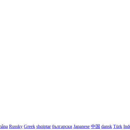
mâna
Russky
Greek
shqiptar
български
Japanese
中国
dansk
Türk
Ind