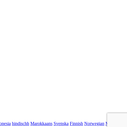
onesia
hindischh
Marokkaans
Svenska
Finnish
Norwegian
Malaysian