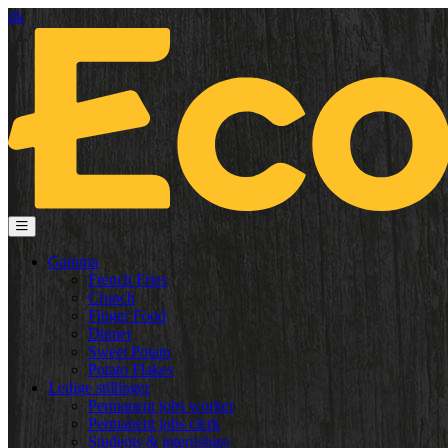
dk
Gamma
French Fries
Crunch
Finger Food
Dinner
Sweet Potato
Potato Flakes
Ledige stillinger
Permanent jobs worker
Permanent jobs clerk
Students & internships