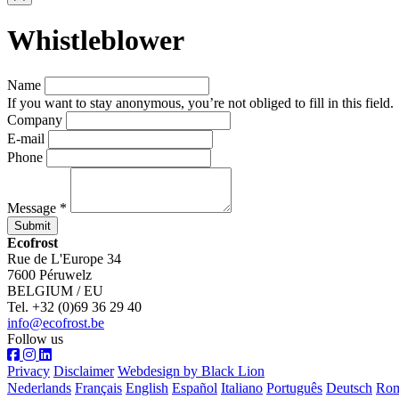
Whistleblower
Name
If you want to stay anonymous, you’re not obliged to fill in this field.
Company
E-mail
Phone
Message *
Submit
Ecofrost
Rue de L'Europe 34
7600 Péruwelz
BELGIUM / EU
Tel. +32 (0)69 36 29 40
info@ecofrost.be
Follow us
Privacy
Disclaimer
Webdesign by Black Lion
Nederlands
Français
English
Español
Italiano
Português
Deutsch
Ro