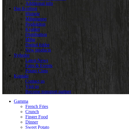
Additional info
Om Ecofrost
Historie
Målgrupper
Produktion
Kvalitet
Distribution
Miljø
Digital folder
New products
Nyheder
Latest News
Fairs & Events
Potato Class
Kontakt
Contact us
Visit us
Become transport partner
Gamma
French Fries
Crunch
Finger Food
Dinner
Sweet Potato