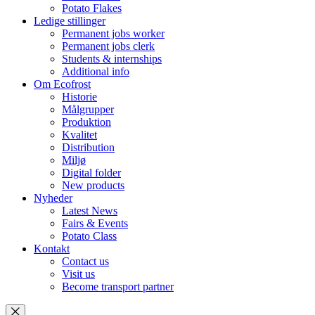
Potato Flakes
Ledige stillinger
Permanent jobs worker
Permanent jobs clerk
Students & internships
Additional info
Om Ecofrost
Historie
Målgrupper
Produktion
Kvalitet
Distribution
Miljø
Digital folder
New products
Nyheder
Latest News
Fairs & Events
Potato Class
Kontakt
Contact us
Visit us
Become transport partner