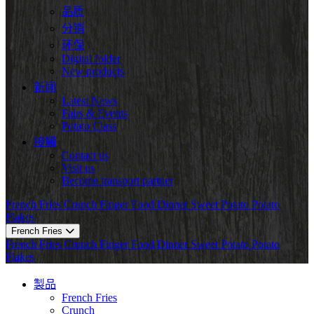
品质
分销
环保
Digital folder
New products
新闻
Latest News
Fairs & Events
Potato Class
接觸
Contact us
Visit us
Become transport partner
French Fries
Crunch
Finger Food
Dinner
Sweet Potato
Potato
Flakes
French Fries
French Fries
Crunch
Finger Food
Dinner
Sweet Potato
Potato
Flakes
製品
French Fries
Crunch