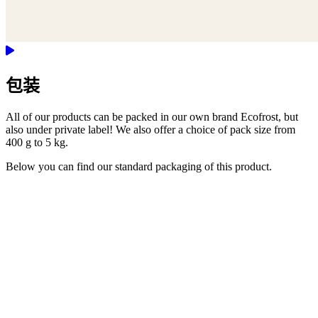
包装
All of our products can be packed in our own brand Ecofrost, but
also under private label! We also offer a choice of pack size from
400 g to 5 kg.
Below you can find our standard packaging of this product.