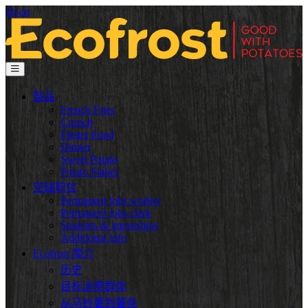
zh-cn
製品
French Fries
Crunch
Finger Food
Dinner
Sweet Potato
Potato Flakes
空缺职位
Permanent jobs worker
Permanent jobs clerk
Students & internships
Additional info
Ecofrost 简介
历史
目标消费群体
从马铃薯到薯条