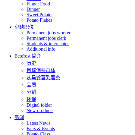
Finger Food
Dinner
Sweet Potato
Potato Flakes
空缺职位
Permanent jobs worker
Permanent jobs clerk
Students & internships
Additional info
Ecofrost 简介
历史
目标消费群体
从马铃薯到薯条
品质
分销
环保
Digital folder
New products
新闻
Latest News
Fairs & Events
Potato Class