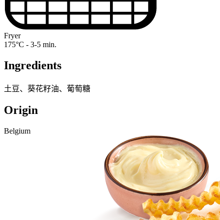
Fryer
175°C - 3-5 min.
Ingredients
土豆、葵花籽油、葡萄糖
Origin
Belgium