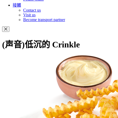
接觸
Contact us
Visit us
Become transport partner
(声音)低沉的 Crinkle