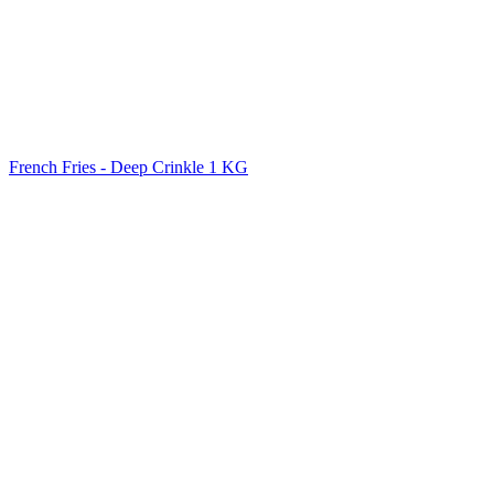
French Fries - Deep Crinkle 1 KG