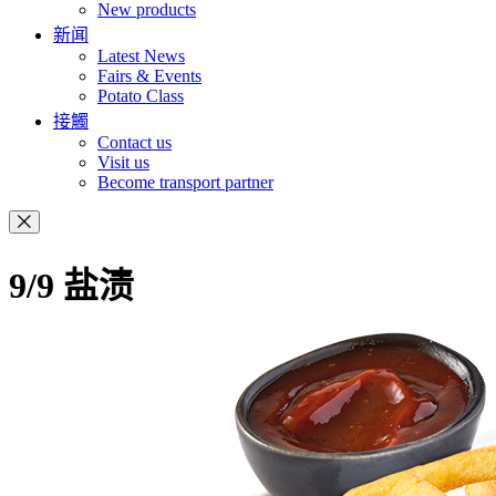
New products
新闻
Latest News
Fairs & Events
Potato Class
接觸
Contact us
Visit us
Become transport partner
9/9 盐渍