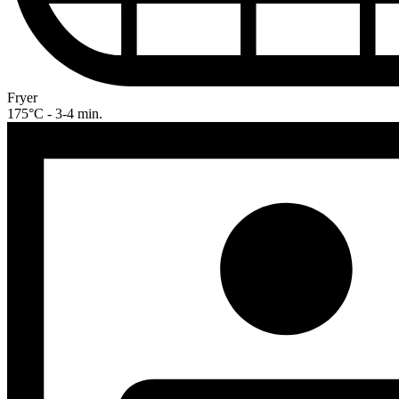
Fryer
175°C - 3-4 min.