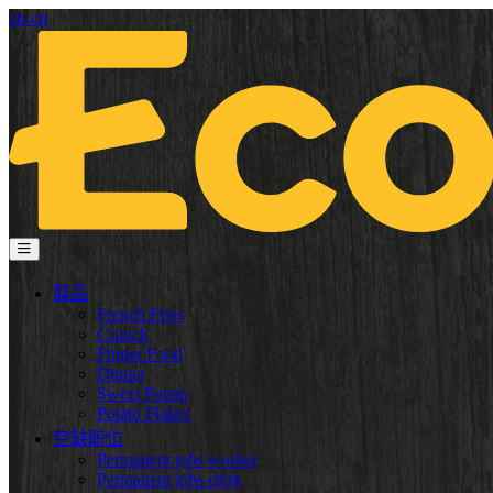
zh-cn
製品
French Fries
Crunch
Finger Food
Dinner
Sweet Potato
Potato Flakes
空缺职位
Permanent jobs worker
Permanent jobs clerk