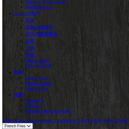
Students & internships
Additional info
Ecofrost 简介
历史
目标消费群体
从马铃薯到薯条
品质
分销
环保
Digital folder
New products
新闻
Latest News
Fairs & Events
Potato Class
接觸
Contact us
Visit us
Become transport partner
French Fries
Crunch
Finger Food
Dinner
Sweet Potato
Potato Flakes
French Fries