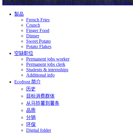
French Fries
Crunch
Finger Food
Dinner
Sweet Potato
Potato Flakes
製品
French Fries
Crunch
Finger Food
Dinner
Sweet Potato
Potato Flakes
空缺职位
Permanent jobs worker
Permanent jobs clerk
Students & internships
Additional info
Ecofrost 简介
历史
目标消费群体
从马铃薯到薯条
品质
分销
环保
Digital folder