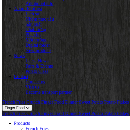
Additional info
About Ecofrost
Lịch sử
Nhóm mục tiêu
Sản xuất
Chất lượng
Phân bổ
Môi trường
Digital folder
New products
News
Latest News
Fairs & Events
Potato Class
Contact
Contact us
Visit us
Become transport partner
French Fries
Crunch
Finger Food
Dinner
Sweet Potato
Potato Flakes
Finger Food
French Fries
Crunch
Finger Food
Dinner
Sweet Potato
Potato Flakes
Products
French Fries