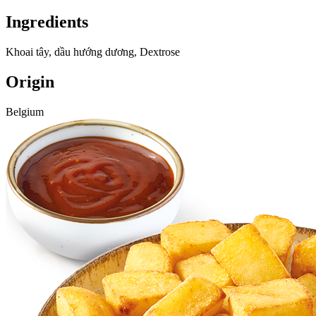
Ingredients
Khoai tây, dầu hướng dương, Dextrose
Origin
Belgium