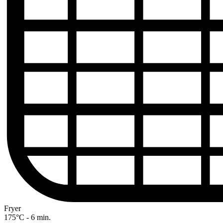
Fryer
175°C - 6 min.