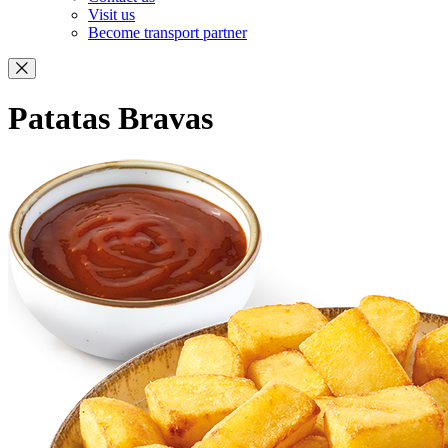
Visit us
Become transport partner
Patatas Bravas