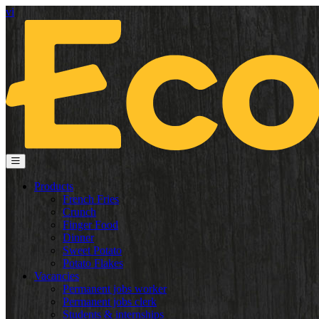
vi
Products
French Fries
Crunch
Finger Food
Dinner
Sweet Potato
Potato Flakes
Vacancies
Permanent jobs worker
Permanent jobs clerk
Students & internships