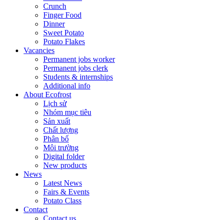
Crunch
Finger Food
Dinner
Sweet Potato
Potato Flakes
Vacancies
Permanent jobs worker
Permanent jobs clerk
Students & internships
Additional info
About Ecofrost
Lịch sử
Nhóm mục tiêu
Sản xuất
Chất lượng
Phân bổ
Môi trường
Digital folder
New products
News
Latest News
Fairs & Events
Potato Class
Contact
Contact us