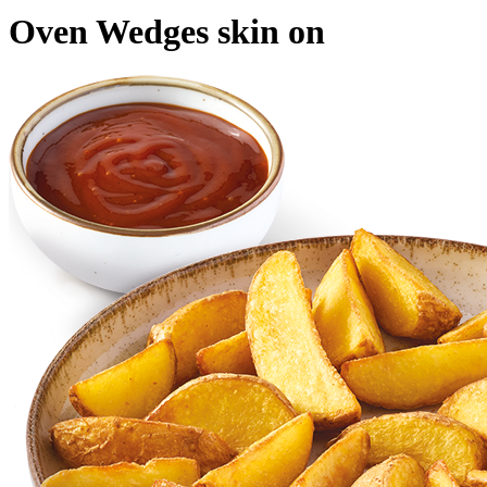
Oven Wedges skin on