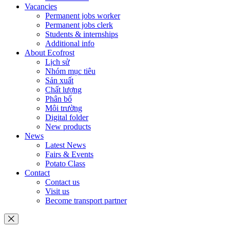
Vacancies
Permanent jobs worker
Permanent jobs clerk
Students & internships
Additional info
About Ecofrost
Lịch sử
Nhóm mục tiêu
Sản xuất
Chất lượng
Phân bổ
Môi trường
Digital folder
New products
News
Latest News
Fairs & Events
Potato Class
Contact
Contact us
Visit us
Become transport partner