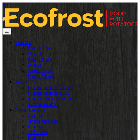
vi
Products
French Fries
Crunch
Finger Food
Dinner
Sweet Potato
Potato Flakes
Vacancies
Permanent jobs worker
Permanent jobs clerk
Students & internships
Additional info
About Ecofrost
Lịch sử
Nhóm mục tiêu
Sản xuất
Chất lượng
Phân bổ