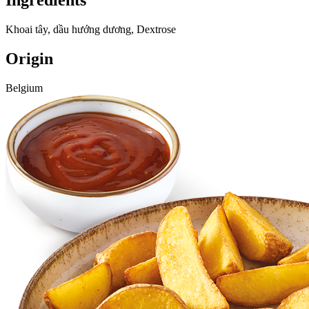
Ingredients
Khoai tây, dầu hướng dương, Dextrose
Origin
Belgium