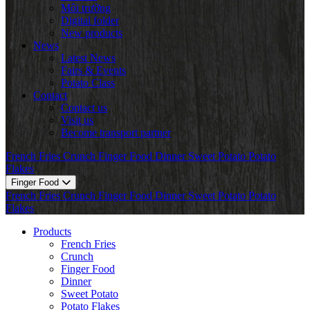
Môi trường
Digital folder
New products
News
Latest News
Fairs & Events
Potato Class
Contact
Contact us
Visit us
Become transport partner
French Fries
Crunch
Finger Food
Dinner
Sweet Potato
Potato
Flakes
Finger Food
French Fries
Crunch
Finger Food
Dinner
Sweet Potato
Potato
Flakes
Products
French Fries
Crunch
Finger Food
Dinner
Sweet Potato
Potato Flakes