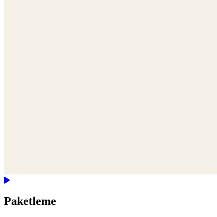
Paketleme