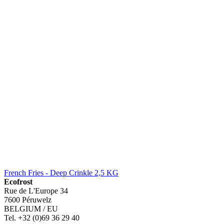
French Fries - Deep Crinkle 2,5 KG
Ecofrost
Rue de L'Europe 34
7600 Péruwelz
BELGIUM / EU
Tel. +32 (0)69 36 29 40