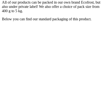
All of our products can be packed in our own brand Ecofrost, but
also under private label! We also offer a choice of pack size from
400 g to 5 kg.
Below you can find our standard packaging of this product.