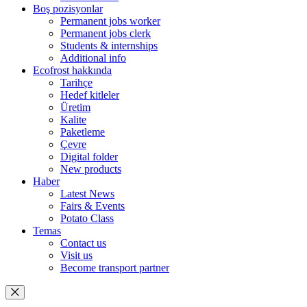
Boş pozisyonlar
Permanent jobs worker
Permanent jobs clerk
Students & internships
Additional info
Ecofrost hakkında
Tarihçe
Hedef kitleler
Üretim
Kalite
Paketleme
Çevre
Digital folder
New products
Haber
Latest News
Fairs & Events
Potato Class
Temas
Contact us
Visit us
Become transport partner