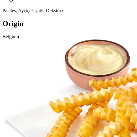
Patates, Ayçiçek yağı, Dekstroz
Origin
Belgium