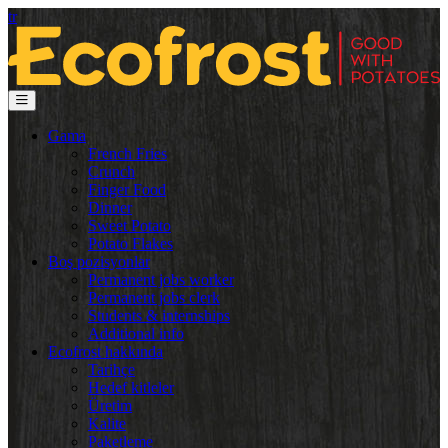
tr
Gama
French Fries
Crunch
Finger Food
Dinner
Sweet Potato
Potato Flakes
Boş pozisyonlar
Permanent jobs worker
Permanent jobs clerk
Students & internships
Additional info
Ecofrost hakkında
Tarihçe
Hedef kitleler
Üretim
Kalite
Paketleme