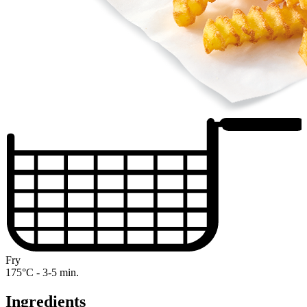
Fry
175°C - 3-5 min.
Ingredients