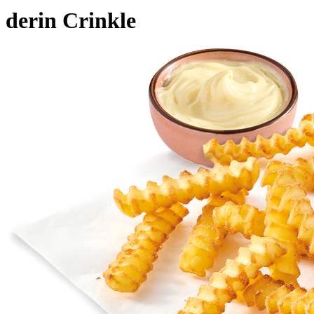
derin Crinkle