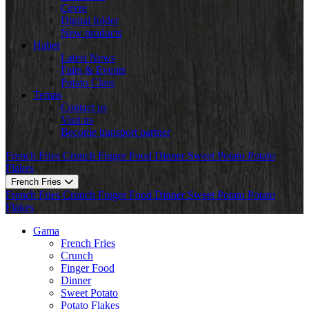
Çevre
Digital folder
New products
Haber
Latest News
Fairs & Events
Potato Class
Temas
Contact us
Visit us
Become transport partner
French Fries
Crunch
Finger Food
Dinner
Sweet Potato
Potato
Flakes
French Fries
French Fries
Crunch
Finger Food
Dinner
Sweet Potato
Potato
Flakes
Gama
French Fries
Crunch
Finger Food
Dinner
Sweet Potato
Potato Flakes