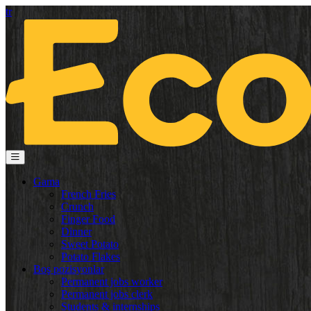
tr
Gama
French Fries
Crunch
Finger Food
Dinner
Sweet Potato
Potato Flakes
Boş pozisyonlar
Permanent jobs worker
Permanent jobs clerk
Students & internships