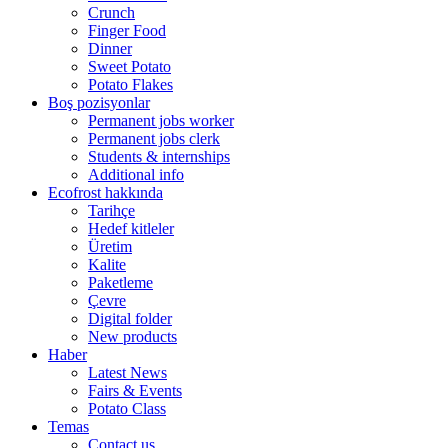
Crunch
Finger Food
Dinner
Sweet Potato
Potato Flakes
Boş pozisyonlar
Permanent jobs worker
Permanent jobs clerk
Students & internships
Additional info
Ecofrost hakkında
Tarihçe
Hedef kitleler
Üretim
Kalite
Paketleme
Çevre
Digital folder
New products
Haber
Latest News
Fairs & Events
Potato Class
Temas
Contact us