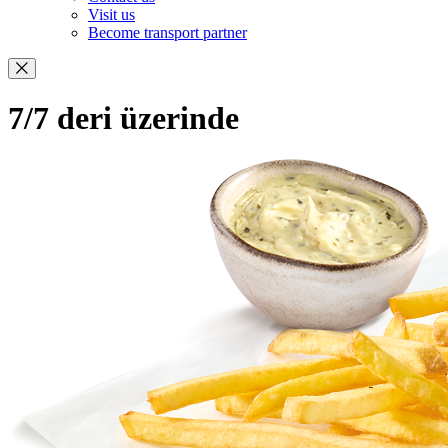
Visit us
Become transport partner
7/7 deri üzerinde