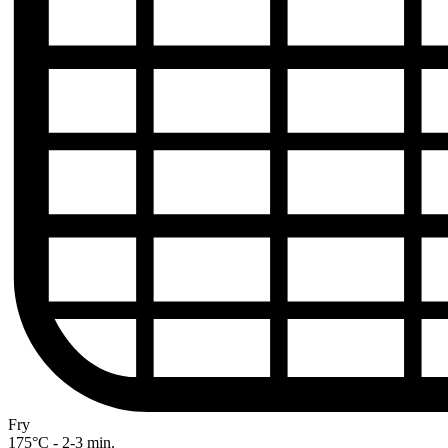
Fry
175°C - 2-3 min.