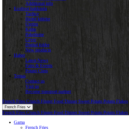
Additional info
Ecofrost hakkında
Tarihçe
Hedef kitleler
Üretim
Kalite
Paketleme
Çevre
Digital folder
New products
Haber
Latest News
Fairs & Events
Potato Class
Temas
Contact us
Visit us
Become transport partner
French Fries
Crunch
Finger Food
Dinner
Sweet Potato
Potato Flakes
French Fries
French Fries
Crunch
Finger Food
Dinner
Sweet Potato
Potato Flakes
Gama
French Fries