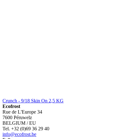
Crunch - 9/18 Skin On 2,5 KG
Ecofrost
Rue de L'Europe 34
7600 Péruwelz
BELGIUM / EU
Tel. +32 (0)69 36 29 40
info@ecofrost.be