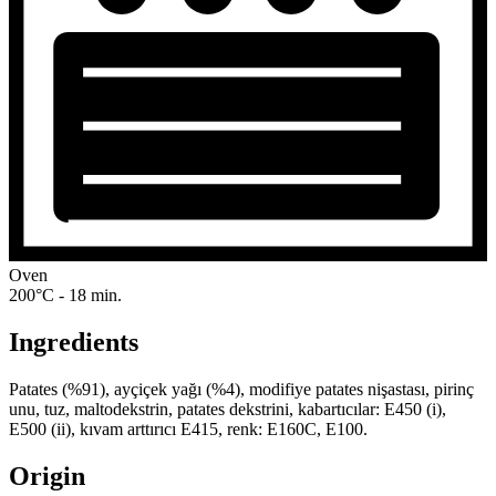
Oven
200°C - 18 min.
Ingredients
Patates (%91), ayçiçek yağı (%4), modifiye patates nişastası, pirinç
unu, tuz, maltodekstrin, patates dekstrini, kabartıcılar: E450 (i),
E500 (ii), kıvam arttırıcı E415, renk: E160C, E100.
Origin