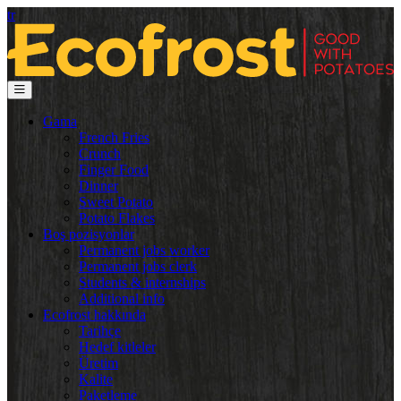
tr
Gama
French Fries
Crunch
Finger Food
Dinner
Sweet Potato
Potato Flakes
Boş pozisyonlar
Permanent jobs worker
Permanent jobs clerk
Students & internships
Additional info
Ecofrost hakkında
Tarihçe
Hedef kitleler
Üretim
Kalite
Paketleme