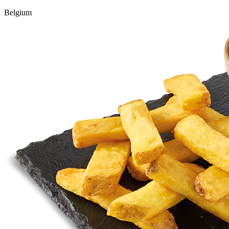
Belgium