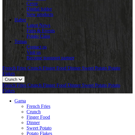
Çevre
Digital folder
New products
Haber
Latest News
Fairs & Events
Potato Class
Temas
Contact us
Visit us
Become transport partner
French Fries
Crunch
Finger Food
Dinner
Sweet Potato
Potato
Flakes
Crunch
French Fries
Crunch
Finger Food
Dinner
Sweet Potato
Potato
Flakes
Gama
French Fries
Crunch
Finger Food
Dinner
Sweet Potato
Potato Flakes