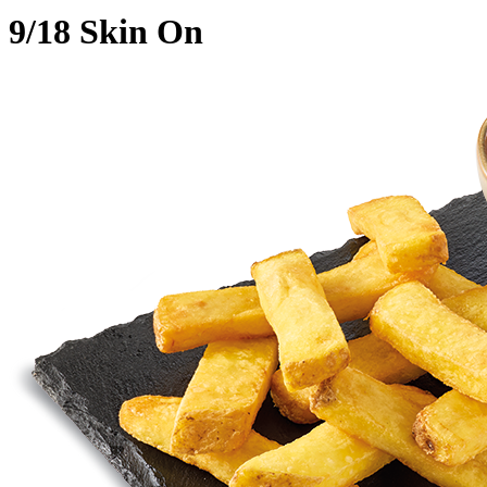
9/18 Skin On