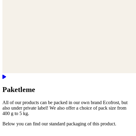
Paketleme
All of our products can be packed in our own brand Ecofrost, but
also under private label! We also offer a choice of pack size from
400 g to 5 kg.
Below you can find our standard packaging of this product.