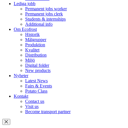
Lediga jobb
Permanent jobs worker
Permanent jobs clerk
Students & internships
Additional info
Om Ecofrost
Historik
Målgrupper
Produktion
Kvalitet
Distribution
Miljö
Digital folder
New products
Nyheter
Latest News
Fairs & Events
Potato Class
Kontakt
Contact us
Visit us
Become transport partner