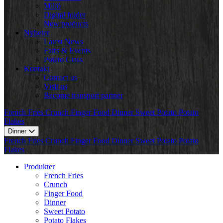
Miljö
Digital folder
New products
Nyheter
Latest News
Fairs & Events
Potato Class
Kontakt
Contact us
Visit us
Become transport partner
French Fries
Crunch
Finger Food
Dinner
Sweet Potato
Potato
Flakes
Dinner
French Fries
Crunch
Finger Food
Dinner
Sweet Potato
Potato
Flakes
Produkter
French Fries
Crunch
Finger Food
Dinner
Sweet Potato
Potato Flakes