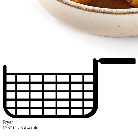
Fryer
175° C - 3 à 4 min.