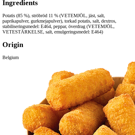
Ingredients
Potatis (85 %), ströbröd 11 % (VETEMJÖL, jäst, salt,
paprikapulver, gurkmejapulver), torkad potatis, salt, dextros,
stabiliseringsmedel: E464, peppar, överdrag (VETEMJÖL,
VETESTÄRKELSE, salt, emulgeringsmedel: E464)
Origin
Belgium