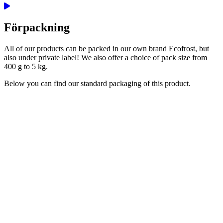
Förpackning
All of our products can be packed in our own brand Ecofrost, but
also under private label! We also offer a choice of pack size from
400 g to 5 kg.
Below you can find our standard packaging of this product.