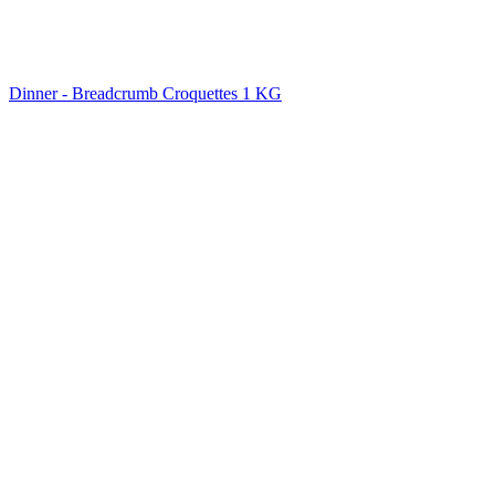
Dinner - Breadcrumb Croquettes 1 KG