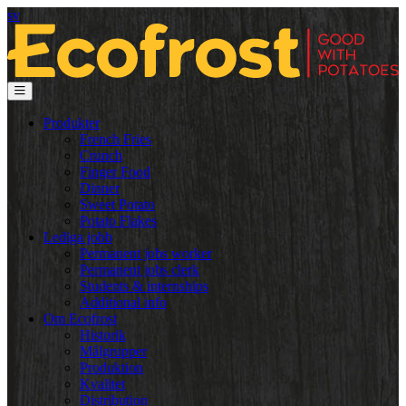
sv
Produkter
French Fries
Crunch
Finger Food
Dinner
Sweet Potato
Potato Flakes
Lediga jobb
Permanent jobs worker
Permanent jobs clerk
Students & internships
Additional info
Om Ecofrost
Historik
Målgrupper
Produktion
Kvalitet
Distribution