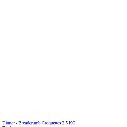
Dinner - Breadcrumb Croquettes 2,5 KG