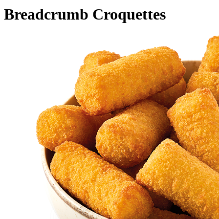
Breadcrumb Croquettes