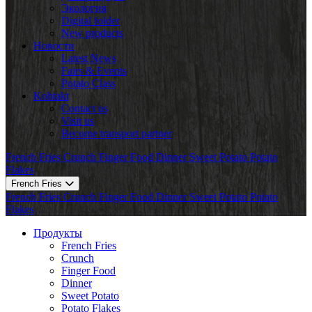
Экология
Digital folder
New products
Новости
Latest News
Fairs & Events
Potato Class
Kohtakt
Contact us
Visit us
Become transport partner
French Fries
Crunch
Finger Food
Dinner
Sweet Potato
Potato
Flakes
French Fries
French Fries
Crunch
Finger Food
Dinner
Sweet Potato
Potato
Flakes
Продукты
French Fries
Crunch
Finger Food
Dinner
Sweet Potato
Potato Flakes