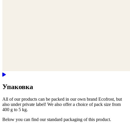
Упаковка
All of our products can be packed in our own brand Ecofrost, but
also under private label! We also offer a choice of pack size from
400 g to 5 kg.
Below you can find our standard packaging of this product.