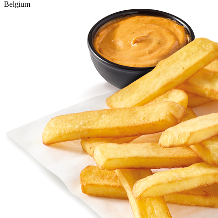
Belgium