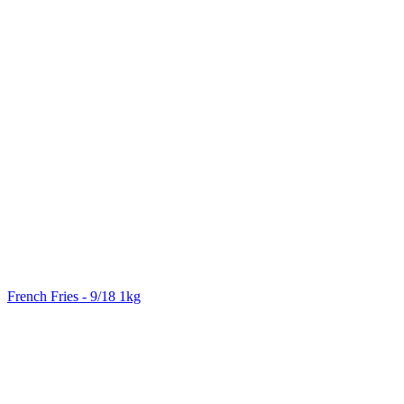
French Fries - 9/18 1kg