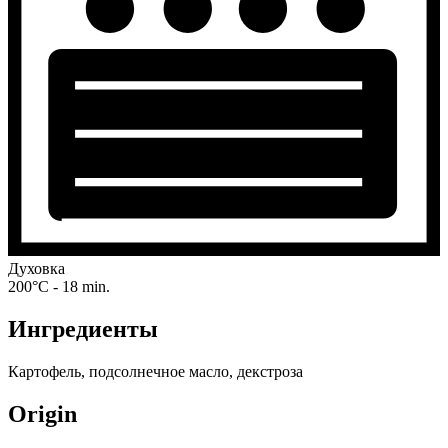
Духовка
200°C - 18 min.
Ингредиенты
Картофель, подсолнечное масло, декстроза
Origin