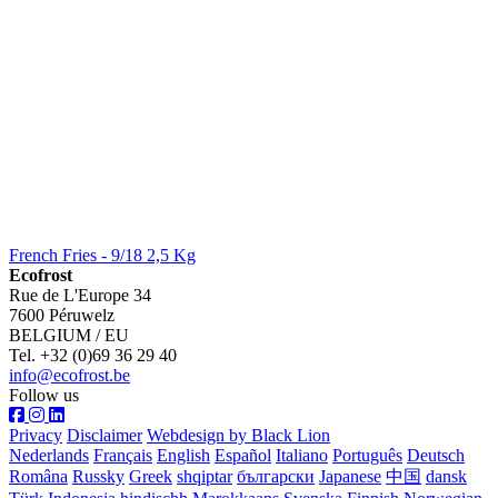
French Fries - 9/18 2,5 Kg
Ecofrost
Rue de L'Europe 34
7600 Péruwelz
BELGIUM / EU
Tel. +32 (0)69 36 29 40
info@ecofrost.be
Follow us
Privacy
Disclaimer
Webdesign by Black Lion
Nederlands
Français
English
Español
Italiano
Português
Deutsch
Româna
Russky
Greek
shqiptar
български
Japanese
中国
dansk