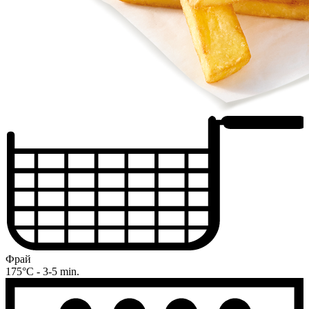
Фрай
175°C - 3-5 min.