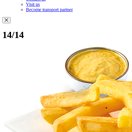
Visit us
Become transport partner
14/14