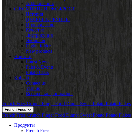
Additional info
О КОМПАНИИ ЭКОФРОСТ
История
ЦЕЛЕВЫЕ ГРУППЫ
Производство
Качество
Дистрибуция
Экология
Digital folder
New products
Новости
Latest News
Fairs & Events
Potato Class
Kohtakt
Contact us
Visit us
Become transport partner
French Fries
Crunch
Finger Food
Dinner
Sweet Potato
Potato Flakes
French Fries
French Fries
Crunch
Finger Food
Dinner
Sweet Potato
Potato Flakes
Продукты
French Fries