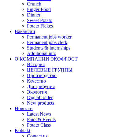
Crunch
Finger Food
Dinner
Sweet Potato
Potato Flakes
Вакансии
Permanent jobs worker
Permanent jobs clerk
Students & internships
Additional info
О КОМПАНИИ ЭКОФРОСТ
История
ЦЕЛЕВЫЕ ГРУППЫ
Производство
Качество
Дистрибуция
Экология
Digital folder
New products
Новости
Latest News
Fairs & Events
Potato Class
Kohtakt
Contact us