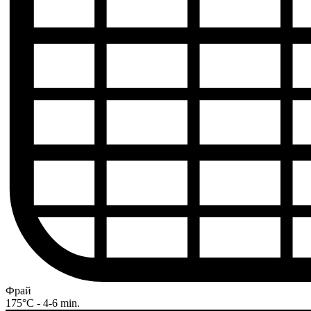
Фрай
175°C - 4-6 min.