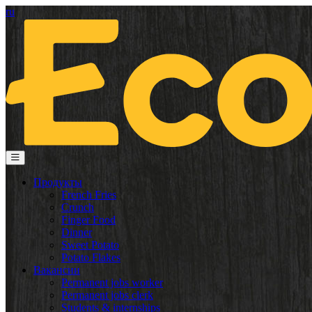
ru
Продукты
French Fries
Crunch
Finger Food
Dinner
Sweet Potato
Potato Flakes
Вакансии
Permanent jobs worker
Permanent jobs clerk
Students & internships