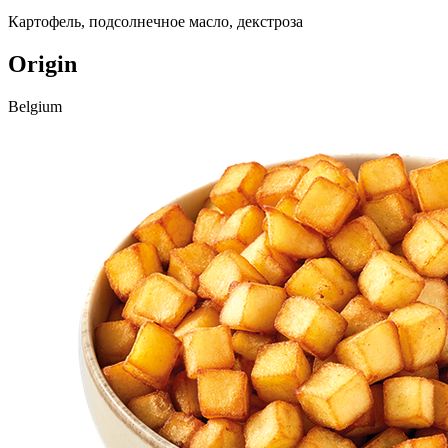
Картофель, подсолнечное масло, декстроза
Origin
Belgium