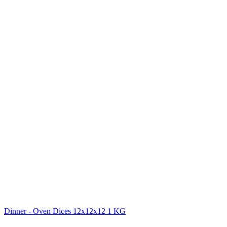
Dinner - Oven Dices 12x12x12 1 KG