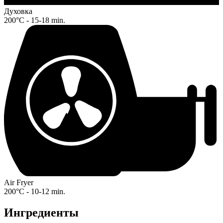
Духовка
200°C - 15-18 min.
Air Fryer
200°C - 10-12 min.
Ингредиенты