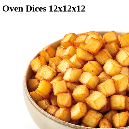
Oven Dices 12x12x12