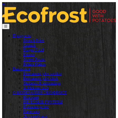
ru
Продукты
French Fries
Crunch
Finger Food
Dinner
Sweet Potato
Potato Flakes
Вакансии
Permanent jobs worker
Permanent jobs clerk
Students & internships
Additional info
О КОМПАНИИ ЭКОФРОСТ
История
ЦЕЛЕВЫЕ ГРУППЫ
Производство
Качество
Дистрибуция