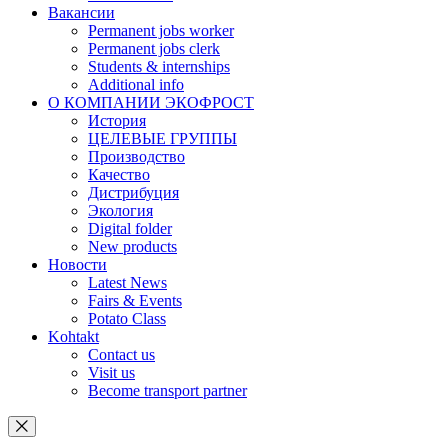
Вакансии
Permanent jobs worker
Permanent jobs clerk
Students & internships
Additional info
О КОМПАНИИ ЭКОФРОСТ
История
ЦЕЛЕВЫЕ ГРУППЫ
Производство
Качество
Дистрибуция
Экология
Digital folder
New products
Новости
Latest News
Fairs & Events
Potato Class
Kohtakt
Contact us
Visit us
Become transport partner