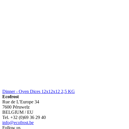
Dinner - Oven Dices 12x12x12 2,5 KG
Ecofrost
Rue de L'Europe 34
7600 Péruwelz
BELGIUM / EU
Tel. +32 (0)69 36 29 40
info@ecofrost.be
Follow us