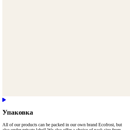
Упаковка
All of our products can be packed in our own brand Ecofrost, but
also under private label! We also offer a choice of pack size from