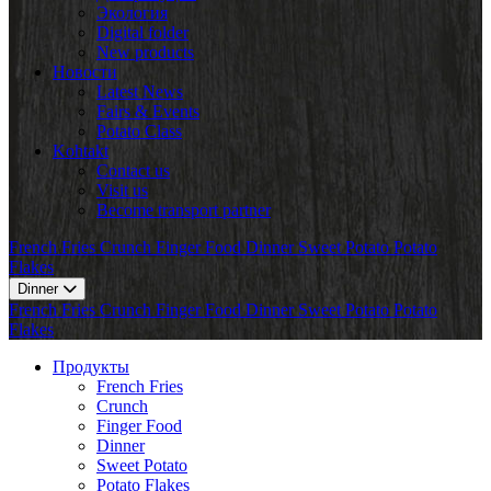
Экология
Digital folder
New products
Новости
Latest News
Fairs & Events
Potato Class
Kohtakt
Contact us
Visit us
Become transport partner
French Fries
Crunch
Finger Food
Dinner
Sweet Potato
Potato
Flakes
Dinner
French Fries
Crunch
Finger Food
Dinner
Sweet Potato
Potato
Flakes
Продукты
French Fries
Crunch
Finger Food
Dinner
Sweet Potato
Potato Flakes