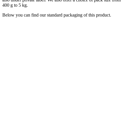
400 g to 5 kg.
Below you can find our standard packaging of this product.