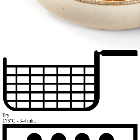
Fry
175°C - 3-4 min.