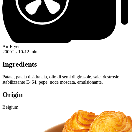
Air Fryer
200°C - 10-12 min.
Ingredients
Patata, patata disidratata, olio di semi di girasole, sale, destrosio,
stabilizzante E464, pepe, noce moscata, emulsionante.
Origin
Belgium