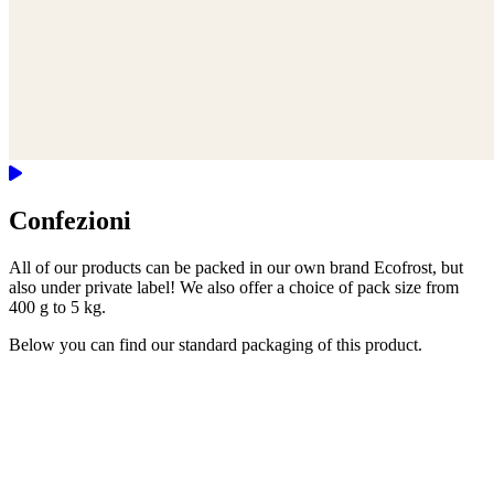
Confezioni
All of our products can be packed in our own brand Ecofrost, but
also under private label! We also offer a choice of pack size from
400 g to 5 kg.
Below you can find our standard packaging of this product.