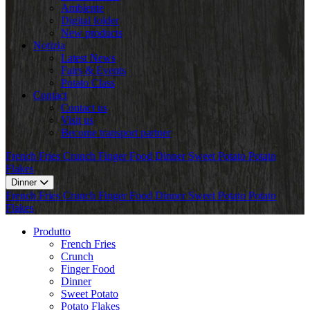
Ambiente
Digital folder
New products
Notizia
Latest News
Fairs & Events
Potato Class
Contact
Contact us
Visit us
Become transport partner
French Fries
Crunch
Finger Food
Dinner
Sweet Potato
Potato
Flakes
Dinner
French Fries
Crunch
Finger Food
Dinner
Sweet Potato
Potato
Flakes
Produtto
French Fries
Crunch
Finger Food
Dinner
Sweet Potato
Potato Flakes