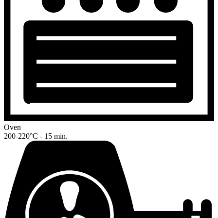
Oven
200-220°C - 15 min.