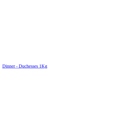
Dinner - Duchesses 1Kg