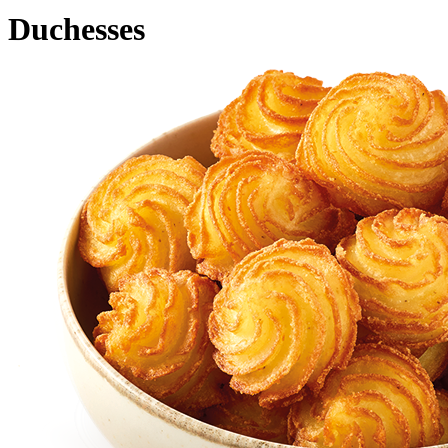
Duchesses