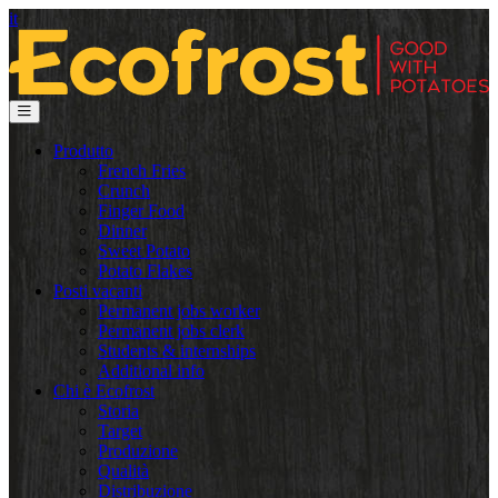
it
Produtto
French Fries
Crunch
Finger Food
Dinner
Sweet Potato
Potato Flakes
Posti vacanti
Permanent jobs worker
Permanent jobs clerk
Students & internships
Additional info
Chi è Ecofrost
Storia
Target
Produzione
Qualità
Distribuzione