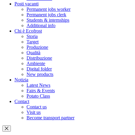
Posti vacanti
Permanent jobs worker
Permanent jobs clerk
Students & internships
Additional info
Chi è Ecofrost
Storia
Target
Produzione
Qualità
Distribuzione
Ambiente
Digital folder
New products
Notizia
Latest News
Fairs & Events
Potato Class
Contact
Contact us
Visit us
Become transport partner