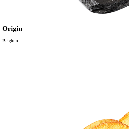
Origin
Belgium