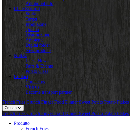
Additional info
Chi è Ecofrost
Storia
Target
Produzione
Qualità
Distribuzione
Ambiente
Digital folder
New products
Notizia
Latest News
Fairs & Events
Potato Class
Contact
Contact us
Visit us
Become transport partner
French Fries
Crunch
Finger Food
Dinner
Sweet Potato
Potato Flakes
Crunch
French Fries
Crunch
Finger Food
Dinner
Sweet Potato
Potato Flakes
Produtto
French Fries