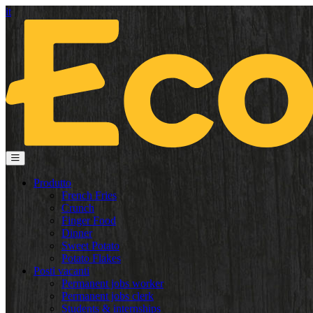
it
Produtto
French Fries
Crunch
Finger Food
Dinner
Sweet Potato
Potato Flakes
Posti vacanti
Permanent jobs worker
Permanent jobs clerk
Students & internships