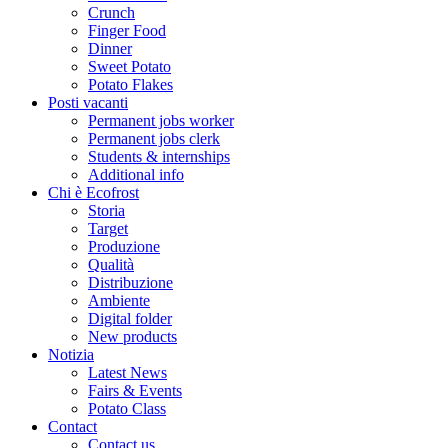
Crunch
Finger Food
Dinner
Sweet Potato
Potato Flakes
Posti vacanti
Permanent jobs worker
Permanent jobs clerk
Students & internships
Additional info
Chi è Ecofrost
Storia
Target
Produzione
Qualità
Distribuzione
Ambiente
Digital folder
New products
Notizia
Latest News
Fairs & Events
Potato Class
Contact
Contact us