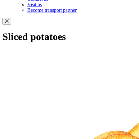
Visit us
Become transport partner
Sliced potatoes