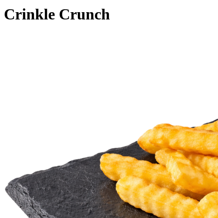
Crinkle Crunch