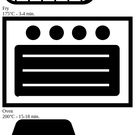
Fry
175°C - 3-4 min.
Oven
200°C - 15-18 min.