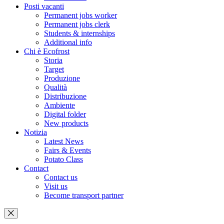
Posti vacanti
Permanent jobs worker
Permanent jobs clerk
Students & internships
Additional info
Chi è Ecofrost
Storia
Target
Produzione
Qualità
Distribuzione
Ambiente
Digital folder
New products
Notizia
Latest News
Fairs & Events
Potato Class
Contact
Contact us
Visit us
Become transport partner