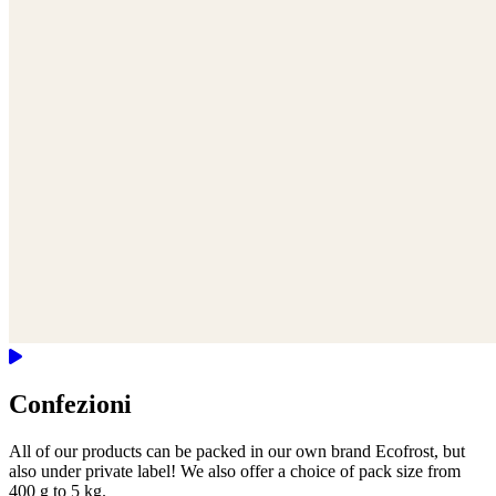
Confezioni
All of our products can be packed in our own brand Ecofrost, but
also under private label! We also offer a choice of pack size from
400 g to 5 kg.