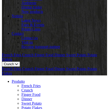
Ambiente
Digital folder
New products
Notizia
Latest News
Fairs & Events
Potato Class
Contact
Contact us
Visit us
Become transport partner
French Fries
Crunch
Finger Food
Dinner
Sweet Potato
Potato
Flakes
Crunch
French Fries
Crunch
Finger Food
Dinner
Sweet Potato
Potato
Flakes
Produtto
French Fries
Crunch
Finger Food
Dinner
Sweet Potato
Potato Flakes