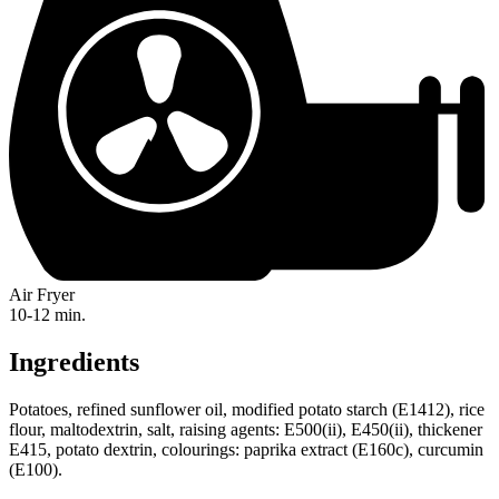
Air Fryer
10-12 min.
Ingredients
Potatoes, refined sunflower oil, modified potato starch (E1412), rice
flour, maltodextrin, salt, raising agents: E500(ii), E450(ii), thickener
E415, potato dextrin, colourings: paprika extract (E160c), curcumin
(E100).