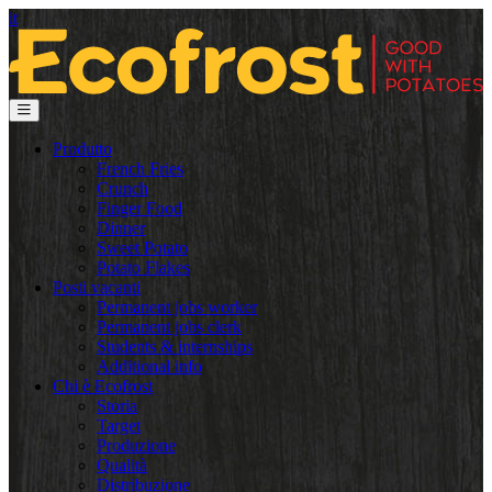
it
Produtto
French Fries
Crunch
Finger Food
Dinner
Sweet Potato
Potato Flakes
Posti vacanti
Permanent jobs worker
Permanent jobs clerk
Students & internships
Additional info
Chi è Ecofrost
Storia
Target
Produzione
Qualità
Distribuzione