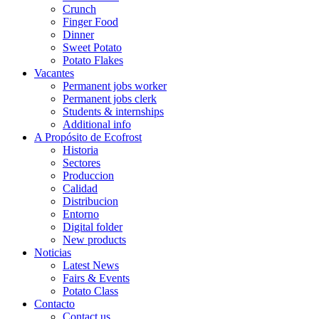
Crunch
Finger Food
Dinner
Sweet Potato
Potato Flakes
Vacantes
Permanent jobs worker
Permanent jobs clerk
Students & internships
Additional info
A Propósito de Ecofrost
Historia
Sectores
Produccion
Calidad
Distribucion
Entorno
Digital folder
New products
Noticias
Latest News
Fairs & Events
Potato Class
Contacto
Contact us