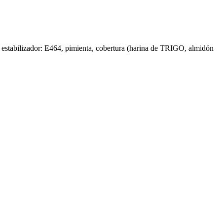
, estabilizador: E464, pimienta, cobertura (harina de TRIGO, almidón