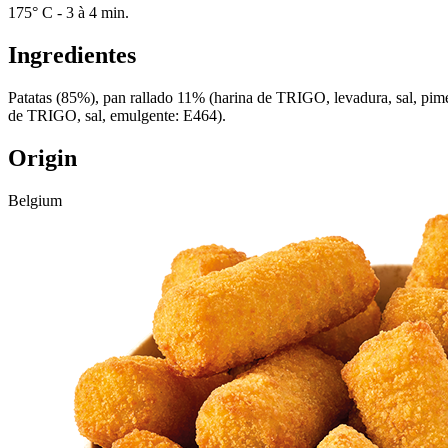
175° C - 3 à 4 min.
Ingredientes
Patatas (85%), pan rallado 11% (harina de TRIGO, levadura, sal, pime
de TRIGO, sal, emulgente: E464).
Origin
Belgium