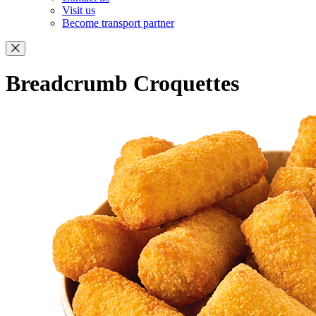
Visit us
Become transport partner
Breadcrumb Croquettes