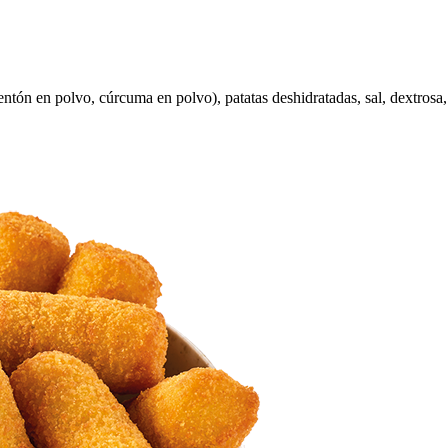
ntón en polvo, cúrcuma en polvo), patatas deshidratadas, sal, dextrosa