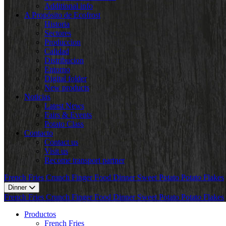
Additional info
A Propósito de Ecofrost
Historia
Sectores
Produccion
Calidad
Distribucion
Entorno
Digital folder
New products
Noticias
Latest News
Fairs & Events
Potato Class
Contacto
Contact us
Visit us
Become transport partner
French Fries
Crunch
Finger Food
Dinner
Sweet Potato
Potato Flakes
Dinner
French Fries
Crunch
Finger Food
Dinner
Sweet Potato
Potato Flakes
Productos
French Fries