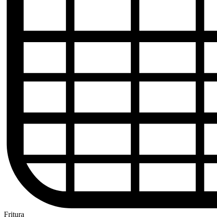
Fritura