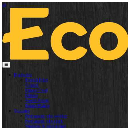
es
Productos
French Fries
Crunch
Finger Food
Dinner
Sweet Potato
Potato Flakes
Vacantes
Permanent jobs worker
Permanent jobs clerk
Students & internships