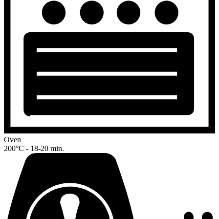
Oven
200°C - 18-20 min.