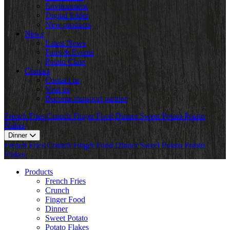
Environment
Digital folder
New products
News
Latest News
Fairs & Events
Potato Class
Contact
Contact us
Visit us
Become transport partner
French Fries
Crunch
Finger Food
Dinner
Sweet Potato
Potato
Flakes
Dinner
French Fries
Crunch
Finger Food
Dinner
Sweet Potato
Potato
Flakes
Products
French Fries
Crunch
Finger Food
Dinner
Sweet Potato
Potato Flakes