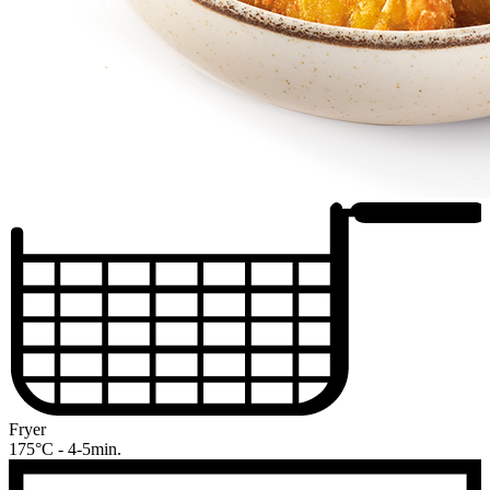
Fryer
175°C - 4-5min.