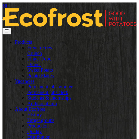
en
Products
French Fries
Crunch
Finger Food
Dinner
Sweet Potato
Potato Flakes
Vacancies
Permanent jobs worker
Permanent jobs clerk
Students & internships
Additional info
About Ecofrost
History
Target groups
Production
Quality
Distribution