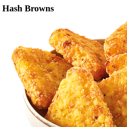
Hash Browns