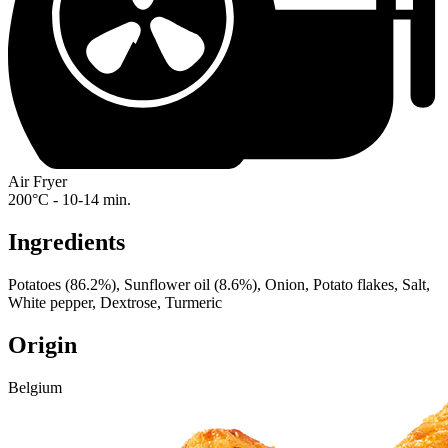
Air Fryer
200°C - 10-14 min.
Ingredients
Potatoes (86.2%), Sunflower oil (8.6%), Onion, Potato flakes, Salt,
White pepper, Dextrose, Turmeric
Origin
Belgium