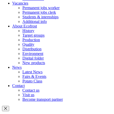
Vacancies
Permanent jobs worker
Permanent jobs clerk
Students & internships
Additional info
About Ecofrost
History
Target groups
Production
Quality
Distribution
Environment
Digital folder
New products
News
Latest News
Fairs & Events
Potato Class
Contact
Contact us
Visit us
Become transport partner