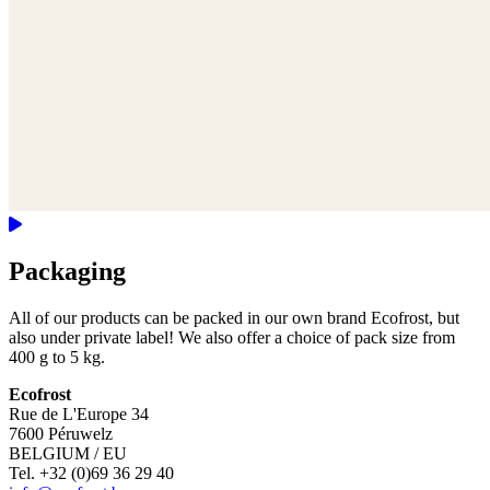
Packaging
All of our products can be packed in our own brand Ecofrost, but
also under private label! We also offer a choice of pack size from
400 g to 5 kg.
Ecofrost
Rue de L'Europe 34
7600 Péruwelz
BELGIUM / EU
Tel. +32 (0)69 36 29 40