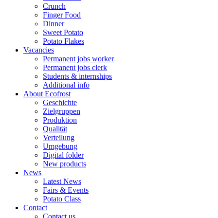
Crunch
Finger Food
Dinner
Sweet Potato
Potato Flakes
Vacancies
Permanent jobs worker
Permanent jobs clerk
Students & internships
Additional info
About Ecofrost
Geschichte
Zielgruppen
Produktion
Qualität
Verteilung
Umgebung
Digital folder
New products
News
Latest News
Fairs & Events
Potato Class
Contact
Contact us