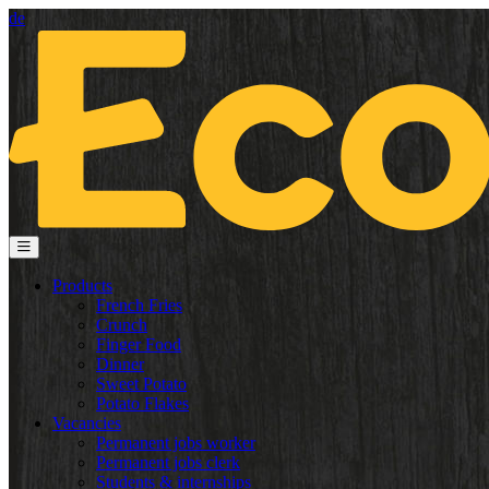
de
Products
French Fries
Crunch
Finger Food
Dinner
Sweet Potato
Potato Flakes
Vacancies
Permanent jobs worker
Permanent jobs clerk
Students & internships