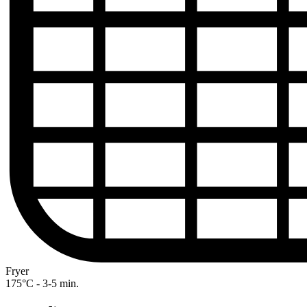
Fryer
175°C - 3-5 min.