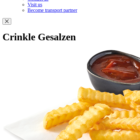
Visit us
Become transport partner
Crinkle Gesalzen