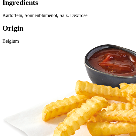
Ingredients
Kartoffeln, Sonnenblumenöl, Salz, Dextrose
Origin
Belgium