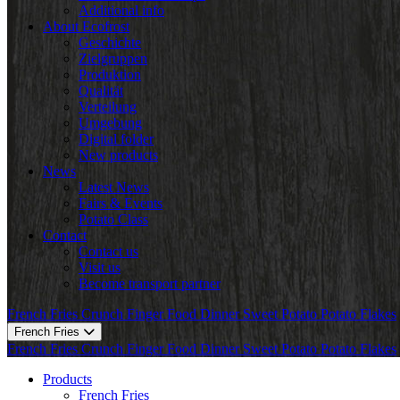
Additional info
About Ecofrost
Geschichte
Zielgruppen
Produktion
Qualität
Verteilung
Umgebung
Digital folder
New products
News
Latest News
Fairs & Events
Potato Class
Contact
Contact us
Visit us
Become transport partner
French Fries
Crunch
Finger Food
Dinner
Sweet Potato
Potato Flakes
French Fries
French Fries
Crunch
Finger Food
Dinner
Sweet Potato
Potato Flakes
Products
French Fries