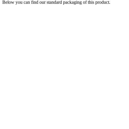
Below you can find our standard packaging of this product.