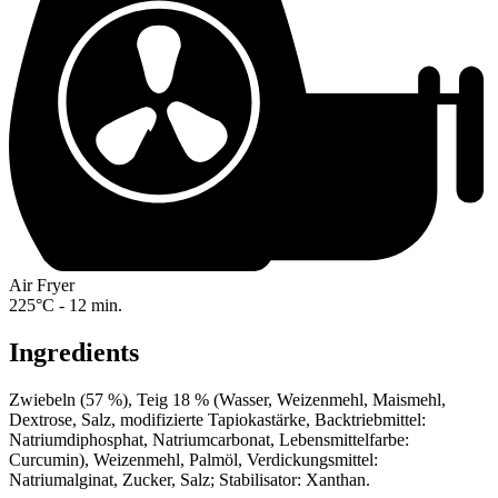
Air Fryer
225°C - 12 min.
Ingredients
Zwiebeln (57 %), Teig 18 % (Wasser, Weizenmehl, Maismehl,
Dextrose, Salz, modifizierte Tapiokastärke, Backtriebmittel:
Natriumdiphosphat, Natriumcarbonat, Lebensmittelfarbe:
Curcumin), Weizenmehl, Palmöl, Verdickungsmittel:
Natriumalginat, Zucker, Salz; Stabilisator: Xanthan.