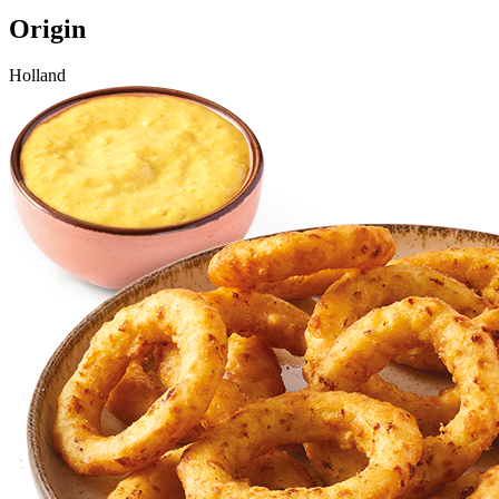
Origin
Holland