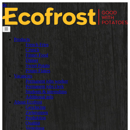
de
Products
French Fries
Crunch
Finger Food
Dinner
Sweet Potato
Potato Flakes
Vacancies
Permanent jobs worker
Permanent jobs clerk
Students & internships
Additional info
About Ecofrost
Geschichte
Zielgruppen
Produktion
Qualität
Verteilung