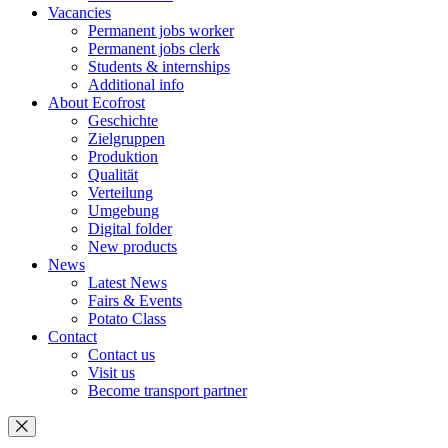
Vacancies
Permanent jobs worker
Permanent jobs clerk
Students & internships
Additional info
About Ecofrost
Geschichte
Zielgruppen
Produktion
Qualität
Verteilung
Umgebung
Digital folder
New products
News
Latest News
Fairs & Events
Potato Class
Contact
Contact us
Visit us
Become transport partner