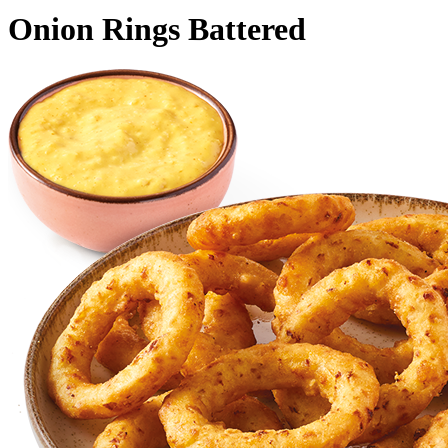
Onion Rings Battered