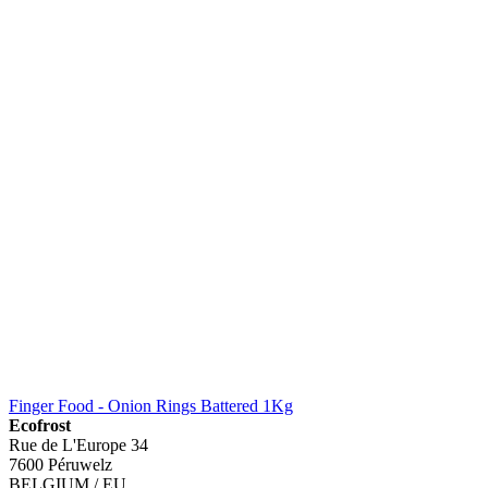
Finger Food - Onion Rings Battered 1Kg
Ecofrost
Rue de L'Europe 34
7600 Péruwelz
BELGIUM / EU