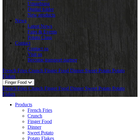
Umgebung
Digital folder
New products
News
Latest News
Fairs & Events
Potato Class
Contact
Contact us
Visit us
Become transport partner
French Fries
Crunch
Finger Food
Dinner
Sweet Potato
Potato
Flakes
Finger Food
French Fries
Crunch
Finger Food
Dinner
Sweet Potato
Potato
Flakes
Products
French Fries
Crunch
Finger Food
Dinner
Sweet Potato
Potato Flakes