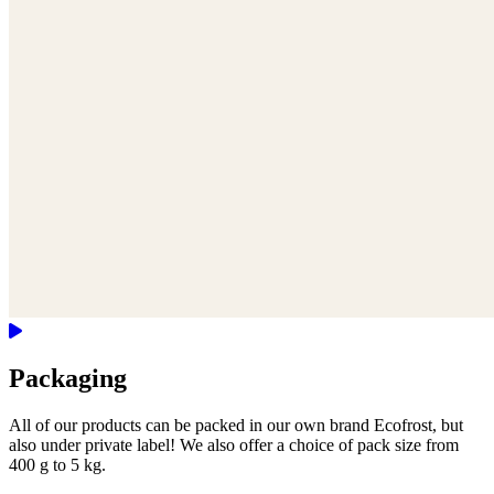
Packaging
All of our products can be packed in our own brand Ecofrost, but
also under private label! We also offer a choice of pack size from
400 g to 5 kg.