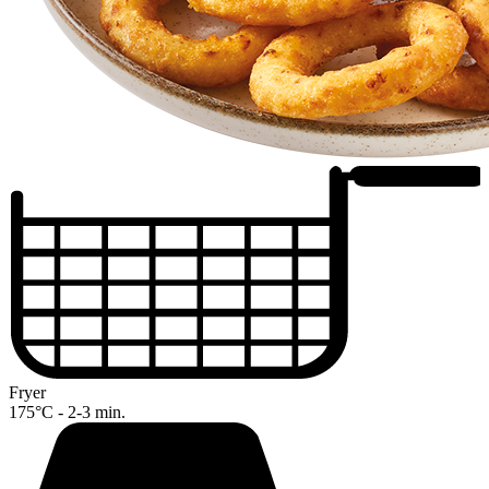
Fryer
175°C - 2-3 min.