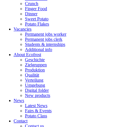
Crunch
Finger Food
Dinner
Sweet Potato
Potato Flakes
Vacancies
Permanent jobs worker
Permanent jobs clerk
Students & internships
Additional info
About Ecofrost
Geschichte
Zielgruppen
Produktion
Qualität
Verteilung
Umgebung
Digital folder
New products
News
Latest News
Fairs & Events
Potato Class
Contact
Contact us