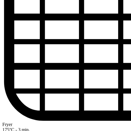
Fryer
175°C - 3 min.