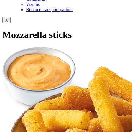
Visit us
Become transport partner
Mozzarella sticks