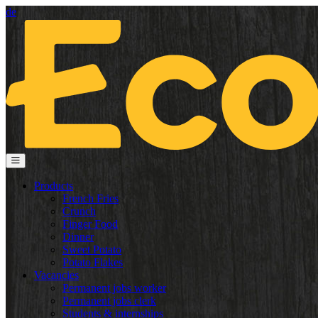
de
Products
French Fries
Crunch
Finger Food
Dinner
Sweet Potato
Potato Flakes
Vacancies
Permanent jobs worker
Permanent jobs clerk
Students & internships