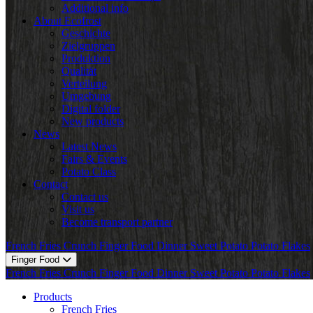
Additional info
About Ecofrost
Geschichte
Zielgruppen
Produktion
Qualität
Verteilung
Umgebung
Digital folder
New products
News
Latest News
Fairs & Events
Potato Class
Contact
Contact us
Visit us
Become transport partner
French Fries
Crunch
Finger Food
Dinner
Sweet Potato
Potato Flakes
Finger Food
French Fries
Crunch
Finger Food
Dinner
Sweet Potato
Potato Flakes
Products
French Fries