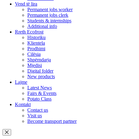
Vend të lira
Permanent jobs worker
Permanent jobs clerk
Students & internships
Additional info
Rreth Ecofrost
Historiku
Klientela
Prodhimi
Cilësia
Shpërndarja
Mjedisi
Digital folder
New products
Lajme
Latest News
Fairs & Events
Potato Class
Kontakt
Contact us
Visit us
Become transport partner