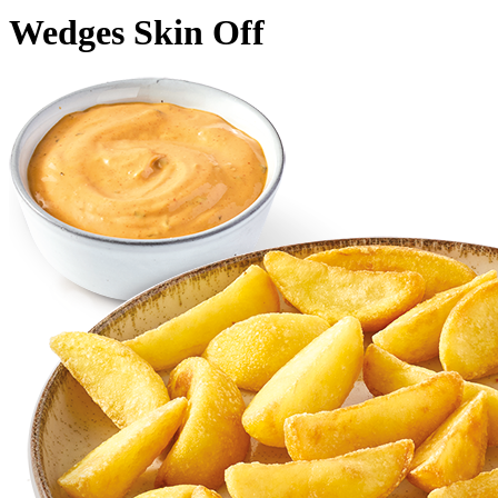
Wedges Skin Off