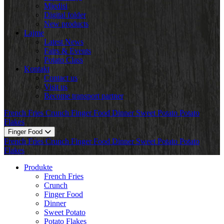
Mjedisi
Digital folder
New products
Lajme
Latest News
Fairs & Events
Potato Class
Kontakt
Contact us
Visit us
Become transport partner
French Fries
Crunch
Finger Food
Dinner
Sweet Potato
Potato
Flakes
Finger Food
French Fries
Crunch
Finger Food
Dinner
Sweet Potato
Potato
Flakes
Produkte
French Fries
Crunch
Finger Food
Dinner
Sweet Potato
Potato Flakes