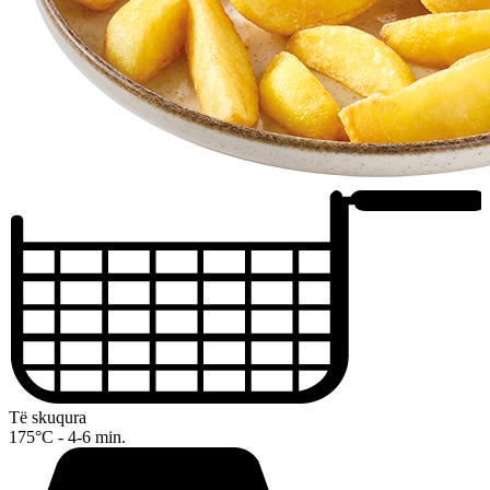
Të skuqura
175°C - 4-6 min.