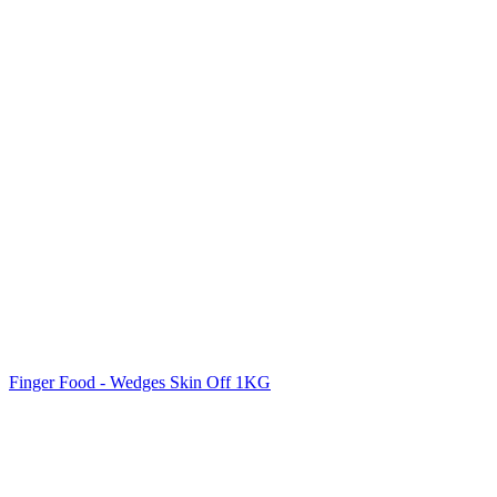
Finger Food - Wedges Skin Off 1KG