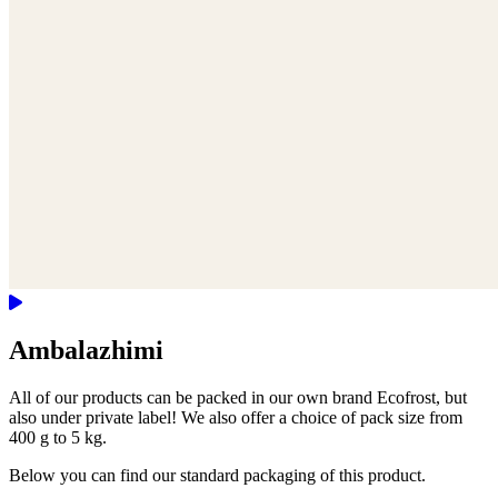
Ambalazhimi
All of our products can be packed in our own brand Ecofrost, but
also under private label! We also offer a choice of pack size from
400 g to 5 kg.
Below you can find our standard packaging of this product.