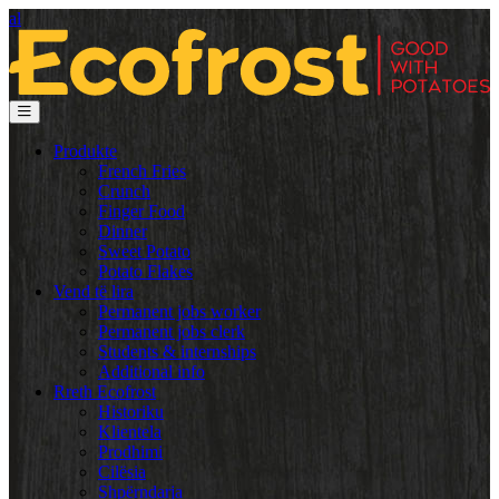
al
Produkte
French Fries
Crunch
Finger Food
Dinner
Sweet Potato
Potato Flakes
Vend të lira
Permanent jobs worker
Permanent jobs clerk
Students & internships
Additional info
Rreth Ecofrost
Historiku
Klientela
Prodhimi
Cilësia
Shpërndarja