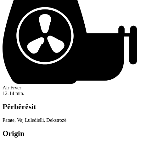
Air Fryer
12-14 min.
Përbërësit
Patate, Vaj Luledielli, Dekstrozë
Origin