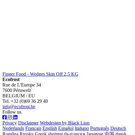
Finger Food - Wedges Skin Off 2,5 KG
Ecofrost
Rue de L'Europe 34
7600 Péruwelz
BELGIUM / EU
Tel. +32 (0)69 36 29 40
info@ecofrost.be
Follow us
Privacy
Disclaimer
Webdesign by Black Lion
Nederlands
Français
English
Español
Italiano
Português
Deutsch
Româna
Russky
Greek
shqiptar
български
Japanese
中国
dansk