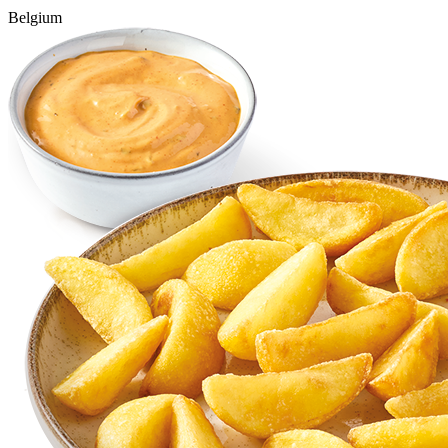
Belgium