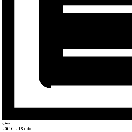
Oven
200°C - 18 min.