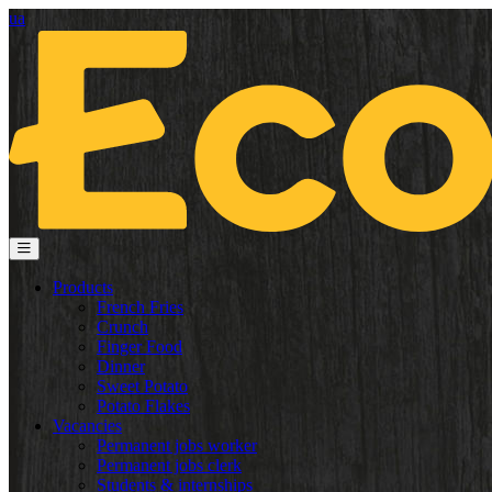
ua
Products
French Fries
Crunch
Finger Food
Dinner
Sweet Potato
Potato Flakes
Vacancies
Permanent jobs worker
Permanent jobs clerk
Students & internships