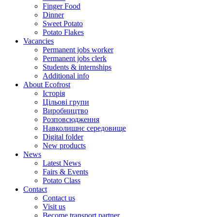
Finger Food
Dinner
Sweet Potato
Potato Flakes
Vacancies
Permanent jobs worker
Permanent jobs clerk
Students & internships
Additional info
About Ecofrost
Історія
Цільові групи
Виробництво
Розповсюдження
Навколишнє середовище
Digital folder
New products
News
Latest News
Fairs & Events
Potato Class
Contact
Contact us
Visit us
Become transport partner