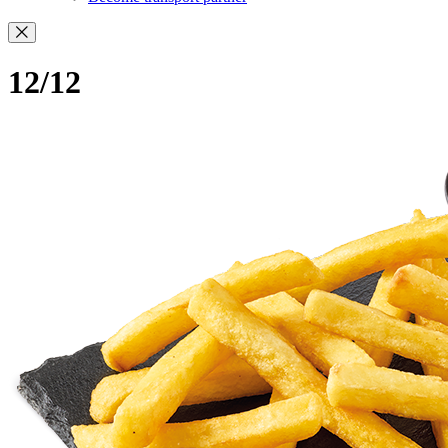
12/12