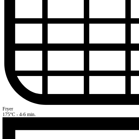
Fryer
175°C - 4-6 min.