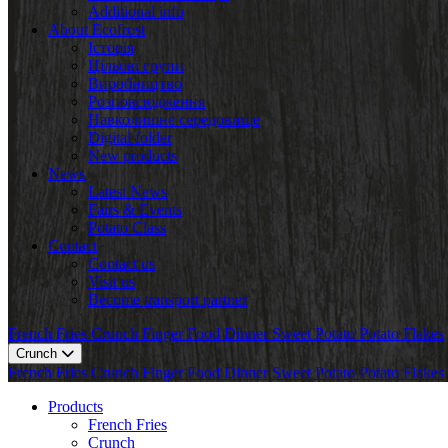
Additional info
About Ecofrost
Історія
Цільові групи
Виробництво
Розповсюдження
Навколишнє середовище
Digital folder
New products
News
Latest News
Fairs & Events
Potato Class
Contact
Contact us
Visit us
Become transport partner
French Fries
Crunch
Finger Food
Dinner
Sweet Potato
Potato Flakes
Crunch
French Fries
Crunch
Finger Food
Dinner
Sweet Potato
Potato Flakes
Products
French Fries
Crunch