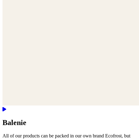
Balenie
All of our products can be packed in our own brand Ecofrost, but