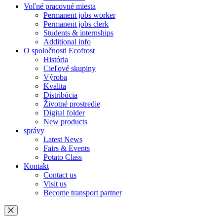
Voľné pracovné miesta
Permanent jobs worker
Permanent jobs clerk
Students & internships
Additional info
O spoločnosti Ecofrost
História
Cieľové skupiny
Výroba
Kvalita
Distribúcia
Životné prostredie
Digital folder
New products
správy
Latest News
Fairs & Events
Potato Class
Kontakt
Contact us
Visit us
Become transport partner