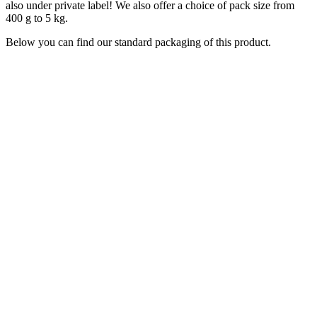
also under private label! We also offer a choice of pack size from
400 g to 5 kg.
Below you can find our standard packaging of this product.