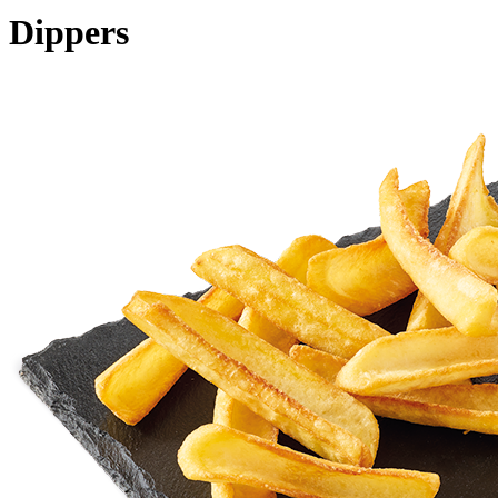
Dippers