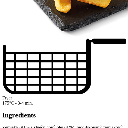
Fryer
175°C - 3-4 min.
Ingredients
Zemiaky (91 %), slnečnicový olej (4 %), modifikovaný zemiakový