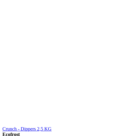
Crunch - Dippers 2,5 KG
Ecofrost