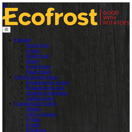
sk
Produkty
French Fries
Crunch
Finger Food
Dinner
Sweet Potato
Potato Flakes
Voľné pracovné miesta
Permanent jobs worker
Permanent jobs clerk
Students & internships
Additional info
O spoločnosti Ecofrost
História
Cieľové skupiny
Výroba
Kvalita
Distribúcia