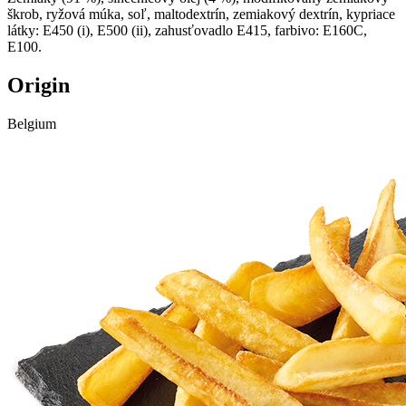
škrob, ryžová múka, soľ, maltodextrín, zemiakový dextrín, kypriace
látky: E450 (i), E500 (ii), zahusťovadlo E415, farbivo: E160C,
E100.
Origin
Belgium