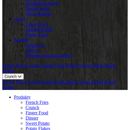
Životné prostredie
Digital folder
New products
správy
Latest News
Fairs & Events
Potato Class
Kontakt
Contact us
Visit us
Become transport partner
French Fries
Crunch
Finger Food
Dinner
Sweet Potato
Potato
Flakes
Crunch
French Fries
Crunch
Finger Food
Dinner
Sweet Potato
Potato
Flakes
Produkty
French Fries
Crunch
Finger Food
Dinner
Sweet Potato
Potato Flakes