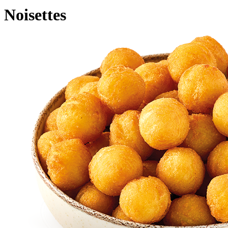
Noisettes