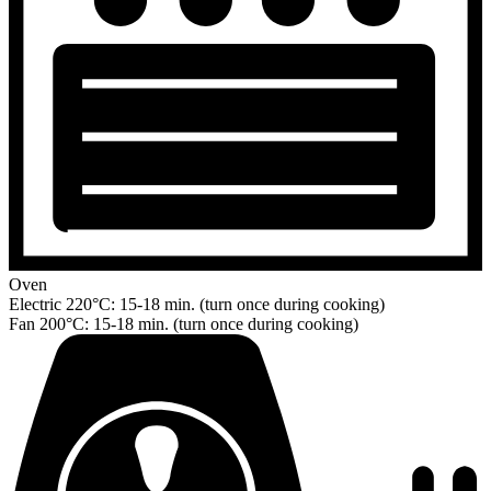
Oven
Electric 220°C: 15-18 min. (turn once during cooking)
Fan 200°C: 15-18 min. (turn once during cooking)