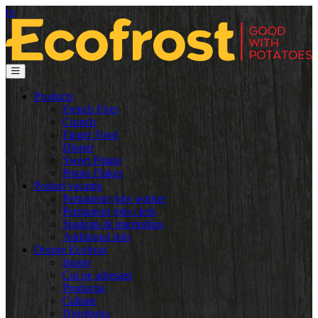
ro
Products
French Fries
Crunch
Finger Food
Dinner
Sweet Potato
Potato Flakes
Posturi vacante
Permanent jobs worker
Permanent jobs clerk
Students & internships
Additional info
Despre Ecofrost
Istorie
Cui ne adresam
Productia
Calitate
Distributia