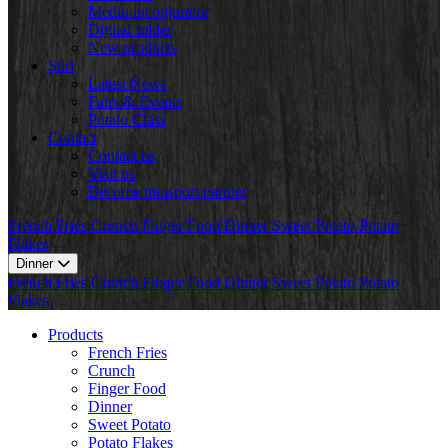
Mediu inconjurator
Digital folder
New products
Știri
Latest News
Fairs & Events
Potato Class
Contact
Contact us
Visit us
Become transport partner
French Fries
Crunch
Finger Food
Dinner
Sweet Potato
Potato
Flakes
Dinner
French Fries
Crunch
Finger Food
Dinner
Sweet Potato
Potato
Flakes
Products
French Fries
Crunch
Finger Food
Dinner
Sweet Potato
Potato Flakes