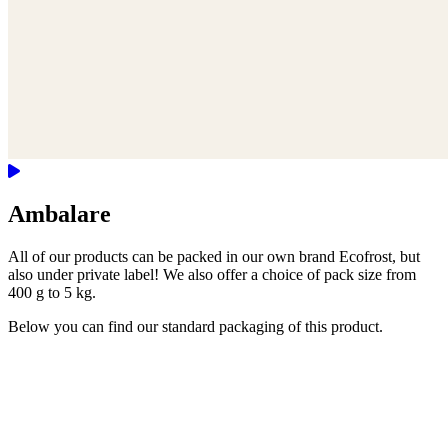
Ambalare
All of our products can be packed in our own brand Ecofrost, but
also under private label! We also offer a choice of pack size from
400 g to 5 kg.
Below you can find our standard packaging of this product.