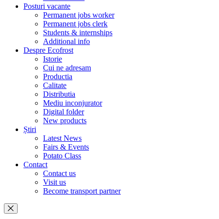
Posturi vacante
Permanent jobs worker
Permanent jobs clerk
Students & internships
Additional info
Despre Ecofrost
Istorie
Cui ne adresam
Productia
Calitate
Distributia
Mediu inconjurator
Digital folder
New products
Știri
Latest News
Fairs & Events
Potato Class
Contact
Contact us
Visit us
Become transport partner