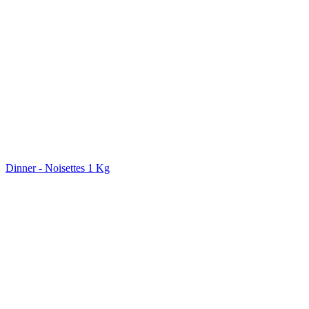
Dinner - Noisettes 1 Kg