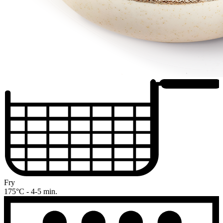
Fry
175°C - 4-5 min.