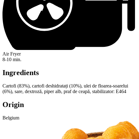
Air Fryer
8-10 min.
Ingredients
Cartofi (83%), cartofi deshidratați (10%), ulei de floarea-soarelui
(6%), sare, dextroză, piper alb, praf de ceapă, stabilizator: E464
Origin
Belgium