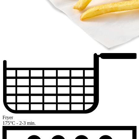
Fryer
175°C - 2-3 min.