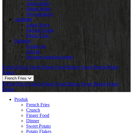
Alam sekitar
Digital folder
New products
വാർത്ത
Latest News
Fairs & Events
Potato Class
Hubungi
Contact us
Visit us
Become transport partner
French Fries
Crunch
Finger Food
Dinner
Sweet Potato
Potato
Flakes
French Fries
French Fries
Crunch
Finger Food
Dinner
Sweet Potato
Potato
Flakes
Produk
French Fries
Crunch
Finger Food
Dinner
Sweet Potato
Potato Flakes