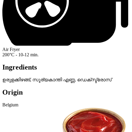
Air Fryer
200°C - 10-12 min.
Ingredients
ഉരുളക്കിഴങ്ങ്, സൂര്യകാന്തി എണ്ണ, ഡെക്‌സ്ട്രോസ്
Origin
Belgium