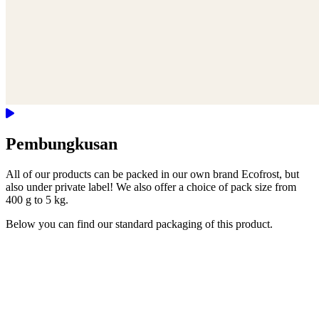
Pembungkusan
All of our products can be packed in our own brand Ecofrost, but
also under private label! We also offer a choice of pack size from
400 g to 5 kg.
Below you can find our standard packaging of this product.