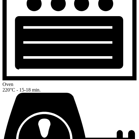
Oven
220°C - 15-18 min.