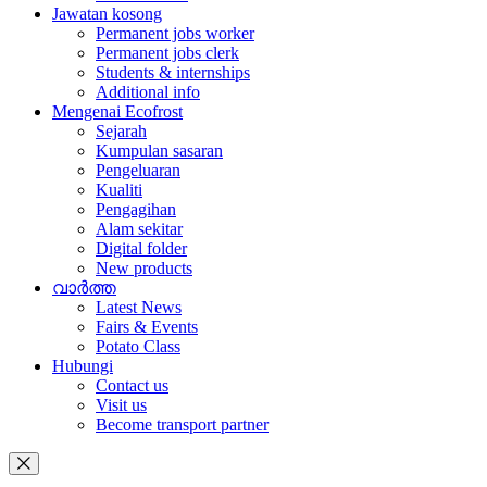
Jawatan kosong
Permanent jobs worker
Permanent jobs clerk
Students & internships
Additional info
Mengenai Ecofrost
Sejarah
Kumpulan sasaran
Pengeluaran
Kualiti
Pengagihan
Alam sekitar
Digital folder
New products
വാർത്ത
Latest News
Fairs & Events
Potato Class
Hubungi
Contact us
Visit us
Become transport partner