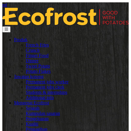
ml
Produk
French Fries
Crunch
Finger Food
Dinner
Sweet Potato
Potato Flakes
Jawatan kosong
Permanent jobs worker
Permanent jobs clerk
Students & internships
Additional info
Mengenai Ecofrost
Sejarah
Kumpulan sasaran
Pengeluaran
Kualiti
Pengagihan