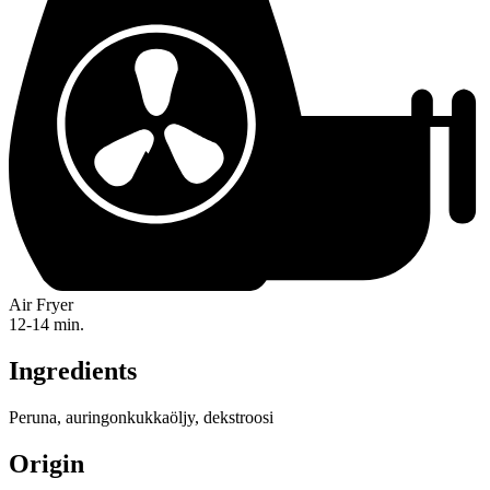
Air Fryer
12-14 min.
Ingredients
Peruna, auringonkukkaöljy, dekstroosi
Origin