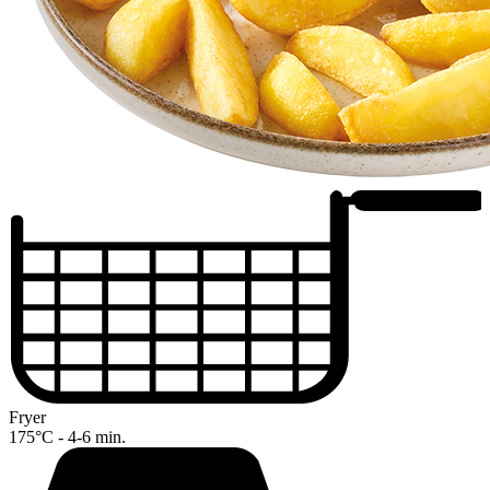
Fryer
175°C - 4-6 min.