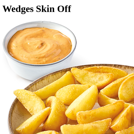
Wedges Skin Off