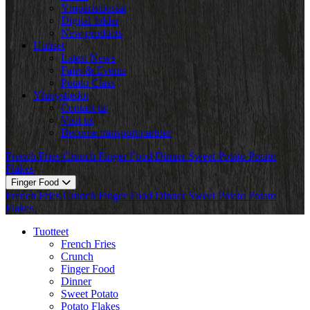
Ympäristöasiat
Digital folder
New products
Uutiset
Latest News
Fairs & Events
Potato Class
Yhteystiedot
Contact us
Visit us
Become transport partner
French Fries
Crunch
Finger Food
Dinner
Sweet Potato
Potato
Flakes
Finger Food
French Fries
Crunch
Finger Food
Dinner
Sweet Potato
Potato
Flakes
Tuotteet
French Fries
Crunch
Finger Food
Dinner
Sweet Potato
Potato Flakes