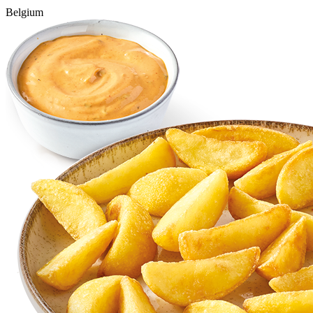
Belgium