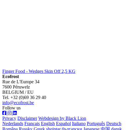
Finger Food - Wedges Skin Off 2,5 KG
Ecofrost
Rue de L'Europe 34
7600 Péruwelz
BELGIUM / EU
Tel. +32 (0)69 36 29 40
info@ecofrost.be
Follow us
Privacy
Disclaimer
Webdesign by Black Lion
Nederlands
Français
English
Español
Italiano
Português
Deutsch
Româna
Russky
Greek
shqiptar
български
Japanese
中国
dansk