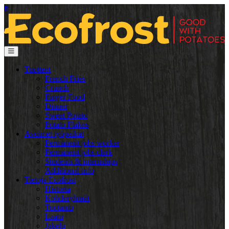
fi
Tuotteet
French Fries
Crunch
Finger Food
Dinner
Sweet Potato
Potato Flakes
Avoimet työpaikat
Permanent jobs worker
Permanent jobs clerk
Students & internships
Additional info
Tietoja Ecofrost
Historia
Kohderyhmät
Tuotanto
Laatu
Jakelu