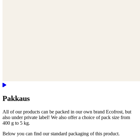
Pakkaus
All of our products can be packed in our own brand Ecofrost, but
also under private label! We also offer a choice of pack size from
400 g to 5 kg.
Below you can find our standard packaging of this product.