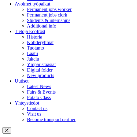
Avoimet työpaikat
Permanent jobs worker
Permanent jobs clerk
Students & internships
Additional info
Tietoja Ecofrost
Historia
Kohderyhmät
Tuotanto
Laatu
Jakelu
Ympäristöasiat
Digital folder
New products
Uutiset
Latest News
Fairs & Events
Potato Class
Yhteystiedot
Contact us
Visit us
Become transport partner