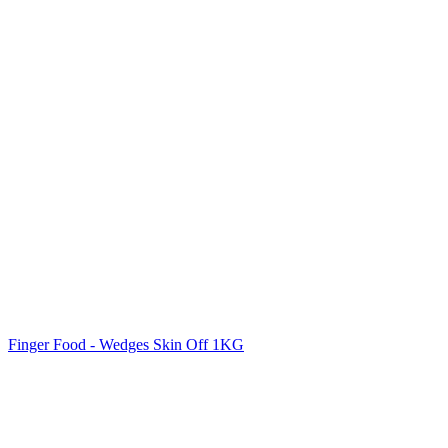
Finger Food - Wedges Skin Off 1KG