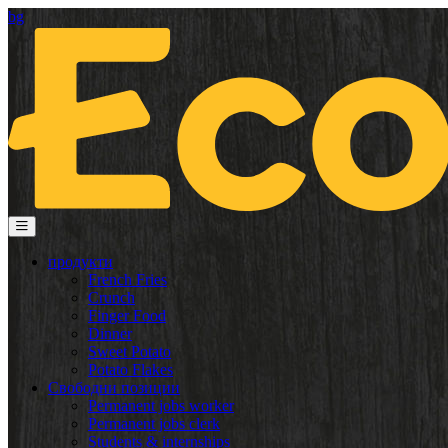
bg
продукти
French Fries
Crunch
Finger Food
Dinner
Sweet Potato
Potato Flakes
Свободни позиции
Permanent jobs worker
Permanent jobs clerk
Students & internships