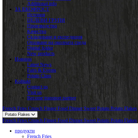
Additional info
ЗА ЕКОФРОСТ
История
ЦЕЛЕВИ ГРУПИ
Производство
Качество
Складиране и експедиция
Опазване на околната среда
Digital folder
New products
Новини
Latest News
Fairs & Events
Potato Class
Kohtakt
Contact us
Visit us
Become transport partner
French Fries
Crunch
Finger Food
Dinner
Sweet Potato
Potato Flakes
Potato Flakes
French Fries
Crunch
Finger Food
Dinner
Sweet Potato
Potato Flakes
продукти
French Fries