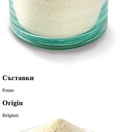
Съставки
Potato
Origin
Belgium