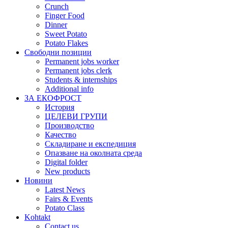
Crunch
Finger Food
Dinner
Sweet Potato
Potato Flakes
Свободни позиции
Permanent jobs worker
Permanent jobs clerk
Students & internships
Additional info
ЗА ЕКОФРОСТ
История
ЦЕЛЕВИ ГРУПИ
Производство
Качество
Складиране и експедиция
Опазване на околната среда
Digital folder
New products
Новини
Latest News
Fairs & Events
Potato Class
Kohtakt
Contact us