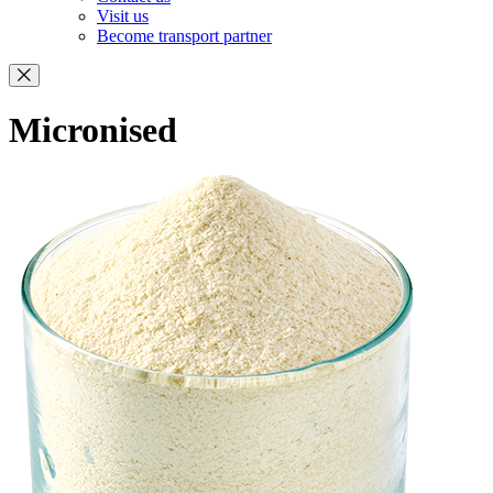
Visit us
Become transport partner
Micronised