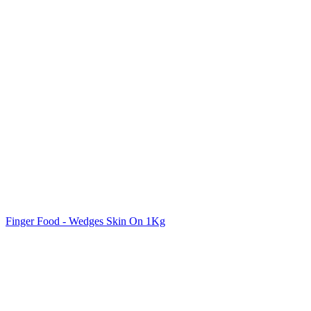
Finger Food - Wedges Skin On 1Kg