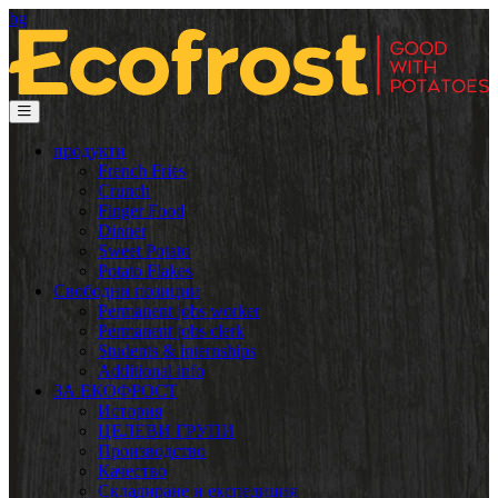
bg
продукти
French Fries
Crunch
Finger Food
Dinner
Sweet Potato
Potato Flakes
Свободни позиции
Permanent jobs worker
Permanent jobs clerk
Students & internships
Additional info
ЗА ЕКОФРОСТ
История
ЦЕЛЕВИ ГРУПИ
Производство
Качество
Складиране и експедиция