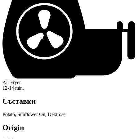
Air Fryer
12-14 min.
Съставки
Potato, Sunflower Oil, Dextrose
Origin