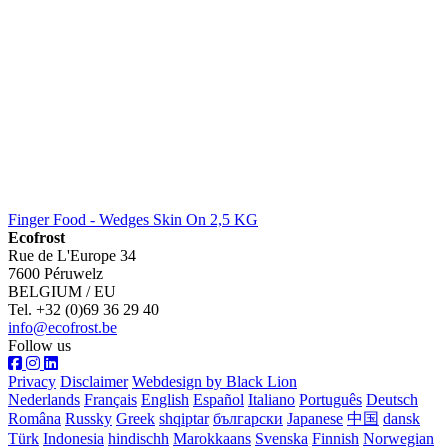
Finger Food - Wedges Skin On 2,5 KG
Ecofrost
Rue de L'Europe 34
7600 Péruwelz
BELGIUM / EU
Tel. +32 (0)69 36 29 40
info@ecofrost.be
Follow us
Privacy
Disclaimer
Webdesign by Black Lion
Nederlands
Français
English
Español
Italiano
Português
Deutsch
Româna
Russky
Greek
shqiptar
български
Japanese
中国
dansk
Türk
Indonesia
hindischh
Marokkaans
Svenska
Finnish
Norwegian