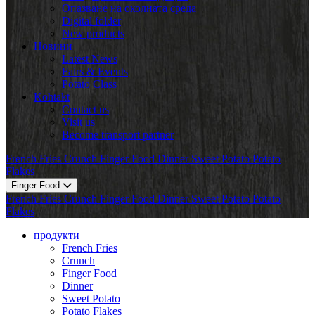
Опазване на околната среда
Digital folder
New products
Новини
Latest News
Fairs & Events
Potato Class
Kohtakt
Contact us
Visit us
Become transport partner
French Fries
Crunch
Finger Food
Dinner
Sweet Potato
Potato
Flakes
Finger Food
French Fries
Crunch
Finger Food
Dinner
Sweet Potato
Potato
Flakes
продукти
French Fries
Crunch
Finger Food
Dinner
Sweet Potato
Potato Flakes