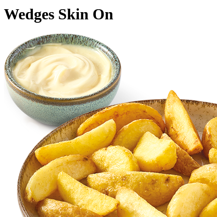
Wedges Skin On