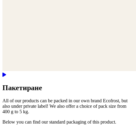
Пакетиране
All of our products can be packed in our own brand Ecofrost, but
also under private label! We also offer a choice of pack size from
400 g to 5 kg.
Below you can find our standard packaging of this product.