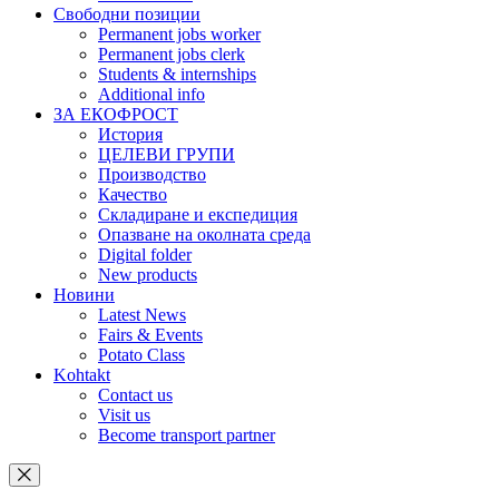
Свободни позиции
Permanent jobs worker
Permanent jobs clerk
Students & internships
Additional info
ЗА ЕКОФРОСТ
История
ЦЕЛЕВИ ГРУПИ
Производство
Качество
Складиране и експедиция
Опазване на околната среда
Digital folder
New products
Новини
Latest News
Fairs & Events
Potato Class
Kohtakt
Contact us
Visit us
Become transport partner