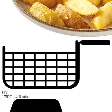
Fry
175°C - 4-6 min.