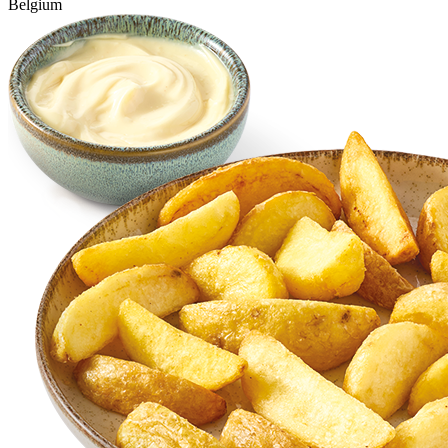
Belgium