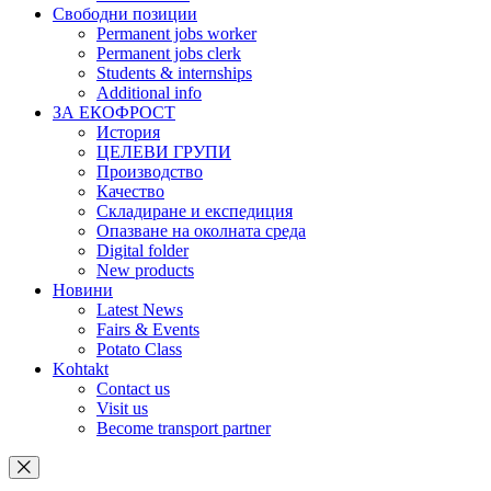
Свободни позиции
Permanent jobs worker
Permanent jobs clerk
Students & internships
Additional info
ЗА ЕКОФРОСТ
История
ЦЕЛЕВИ ГРУПИ
Производство
Качество
Складиране и експедиция
Опазване на околната среда
Digital folder
New products
Новини
Latest News
Fairs & Events
Potato Class
Kohtakt
Contact us
Visit us
Become transport partner