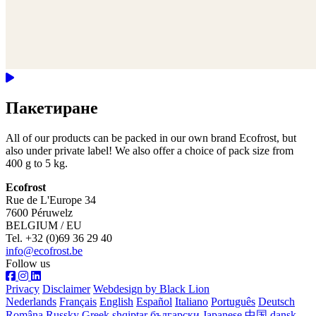
Пакетиране
All of our products can be packed in our own brand Ecofrost, but
also under private label! We also offer a choice of pack size from
400 g to 5 kg.
Ecofrost
Rue de L'Europe 34
7600 Péruwelz
BELGIUM / EU
Tel. +32 (0)69 36 29 40
info@ecofrost.be
Follow us
Privacy
Disclaimer
Webdesign by Black Lion
Nederlands
Français
English
Español
Italiano
Português
Deutsch
Româna
Russky
Greek
shqiptar
български
Japanese
中国
dansk