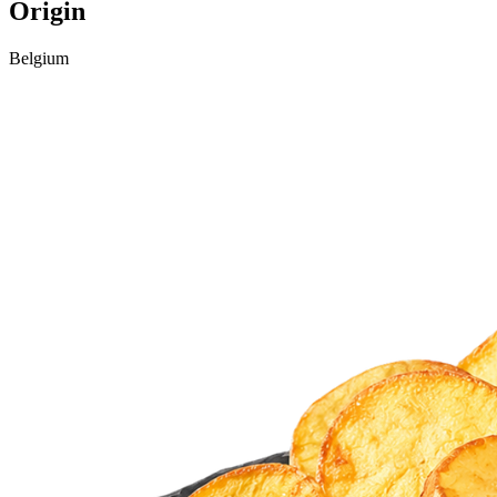
Origin
Belgium