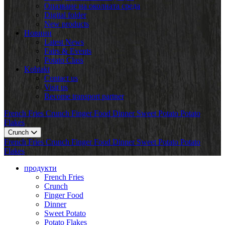
Опазване на околната среда
Digital folder
New products
Новини
Latest News
Fairs & Events
Potato Class
Kohtakt
Contact us
Visit us
Become transport partner
French Fries
Crunch
Finger Food
Dinner
Sweet Potato
Potato
Flakes
Crunch
French Fries
Crunch
Finger Food
Dinner
Sweet Potato
Potato
Flakes
продукти
French Fries
Crunch
Finger Food
Dinner
Sweet Potato
Potato Flakes