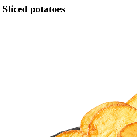
Sliced potatoes