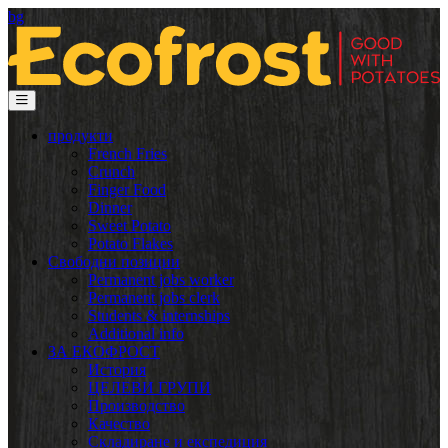
bg
продукти
French Fries
Crunch
Finger Food
Dinner
Sweet Potato
Potato Flakes
Свободни позиции
Permanent jobs worker
Permanent jobs clerk
Students & internships
Additional info
ЗА ЕКОФРОСТ
История
ЦЕЛЕВИ ГРУПИ
Производство
Качество
Складиране и експедиция